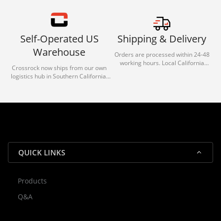
Self-Operated US
Shipping & Delivery
Warehouse
Orders are processed within 24-48
working hours. Local California
Crossrock now ships from our own
deliveries typically arrive in 1-3 days
logistics hub in Southern California.
via our trusted carrier partners.
With our dedicated local team, we
guarantee efficient processing and
reliable shipping for all orders.
QUICK LINKS
Products
Rocky — Crossrock Customer
Q&A
✕
Assistant
⤢
● Online
· Fit, Orders, Products & Support