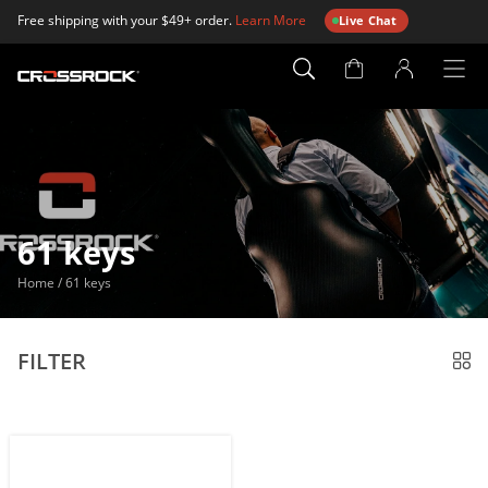
Free shipping with your $49+ order.
Learn More
Live Chat
Account
Page
61 keys
Home
/
61 keys
FILTER