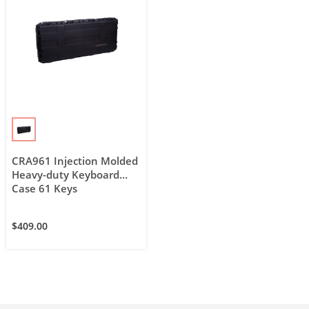
CRA961 Injection Molded
Heavy-duty Keyboard
Case 61 Keys
$
409.00