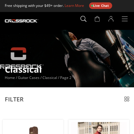
Free shipping with your $49+ order.
Learn More
Live Chat
Account
Page
Classical
Home
/
Guitar Cases
/
Classical
/
Page 2
FILTER