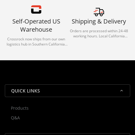
Self-Operated US
Shipping & Delivery
Warehouse
Orders are processed within 24-48
working hours. Local California
Crossrock now ships from our own
deliveries typically arrive in 1-3 days
logistics hub in Southern California.
via our trusted carrier partners.
With our dedicated local team, we
guarantee efficient processing and
reliable shipping for all orders.
QUICK LINKS
Products
Rocky — Crossrock Customer
Q&A
✕
Assistant
⤢
● Online
· Fit, Orders, Products & Support