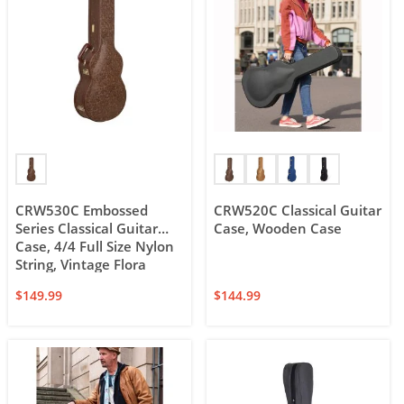
CRW530C Embossed
CRW520C Classical Guitar
Series Classical Guitar
Case, Wooden Case
Case, 4/4 Full Size Nylon
String, Vintage Flora
Embossed Leather design
$
149.99
$
144.99