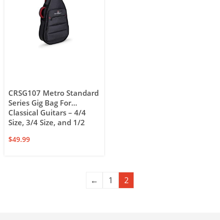
CRSG107 Metro Standard
Series Gig Bag For
Classical Guitars – 4/4
Size, 3/4 Size, and 1/2
Size
$
49.99
←
1
2