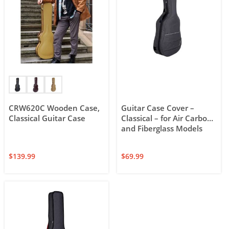
CRW620C Wooden Case,
Guitar Case Cover –
Classical Guitar Case
Classical – for Air Carbon
and Fiberglass Models
$
139.99
$
69.99