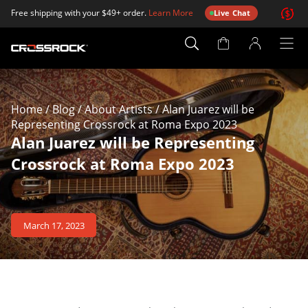
Free shipping with your $49+ order.
Learn More
Live Chat
Account
Page
Home
/
Blog
/
About Artists
/
Alan Juarez will be
Representing Crossrock at Roma Expo 2023
Alan Juarez will be Representing
Crossrock at Roma Expo 2023
March 17, 2023