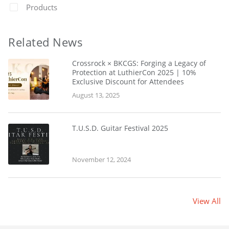
Products
Related News
Crossrock × BKCGS: Forging a Legacy of
Protection at LuthierCon 2025 | 10%
Exclusive Discount for Attendees
August 13, 2025
T.U.S.D. Guitar Festival 2025
November 12, 2024
View All