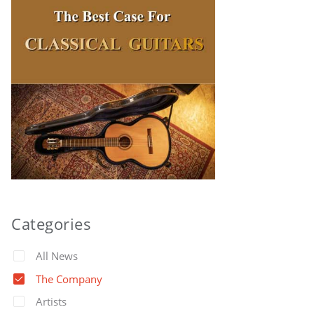
Categories
All News
The Company
Artists