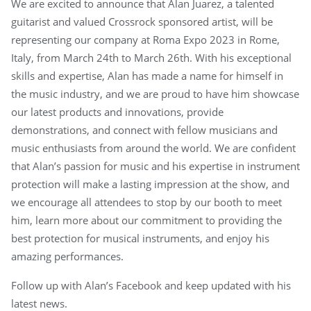
We are excited to announce that Alan Juarez, a talented
guitarist and valued Crossrock sponsored artist, will be
representing our company at Roma Expo 2023 in Rome,
Italy, from March 24th to March 26th. With his exceptional
skills and expertise, Alan has made a name for himself in
the music industry, and we are proud to have him showcase
our latest products and innovations, provide
demonstrations, and connect with fellow musicians and
music enthusiasts from around the world. We are confident
that Alan’s passion for music and his expertise in instrument
protection will make a lasting impression at the show, and
we encourage all attendees to stop by our booth to meet
him, learn more about our commitment to providing the
best protection for musical instruments, and enjoy his
amazing performances.
Follow up with Alan’s Facebook and keep updated with his
latest news.