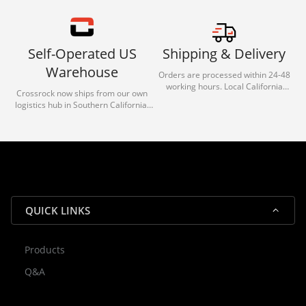
Self-Operated US
Shipping & Delivery
Warehouse
Orders are processed within 24-48
working hours. Local California
Crossrock now ships from our own
deliveries typically arrive in 1-3 days
logistics hub in Southern California.
via our trusted carrier partners.
With our dedicated local team, we
guarantee efficient processing and
reliable shipping for all orders.
QUICK LINKS
Products
Rocky — Crossrock Customer
Q&A
✕
Assistant
⤢
● Online
· Fit, Orders, Products & Support