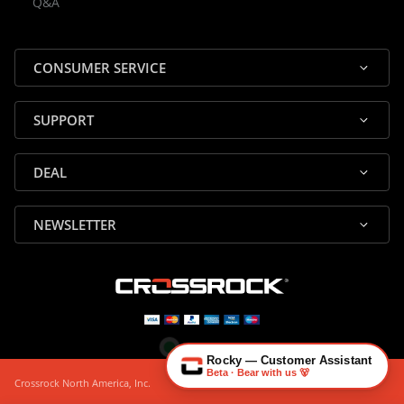
Q&A
✕
Assistant
⤢
● Online
· Fit, Orders, Products & Support
CONSUMER SERVICE
SUPPORT
DEAL
🎸 Check Case Fit
NEWSLETTER
📦 Product & Stock Questions
🚚 Track My Order
🔄 Returns & Warranty
👤 Contact Human Support
Rocky — Customer Assistant
Beta · Bear with us 🐻
Crossrock North America, Inc.