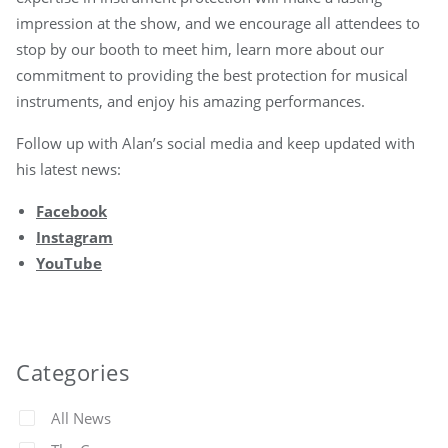
impression at the show, and we encourage all attendees to
stop by our booth to meet him, learn more about our
commitment to providing the best protection for musical
instruments, and enjoy his amazing performances.
Follow up with Alan’s social media and keep updated with
his latest news:
Facebook
Instagram
YouTube
Categories
All News