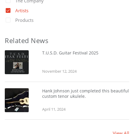
The Company
Artists
Products
Related News
T.U.S.D. Guitar Festival 2025
November 12, 2024
Hank Johnson just completed this beautiful
custom tenor ukulele.
April 11, 2024
View All