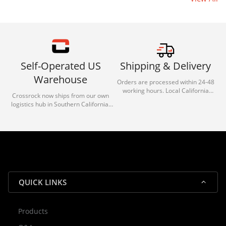
Self-Operated US
Shipping & Delivery
Warehouse
Orders are processed within 24-48
working hours. Local California
Crossrock now ships from our own
deliveries typically arrive in 1-3 days
logistics hub in Southern California.
via our trusted carrier partners.
With our dedicated local team, we
guarantee efficient processing and
reliable shipping for all orders.
QUICK LINKS
Products
Rocky — Crossrock Customer