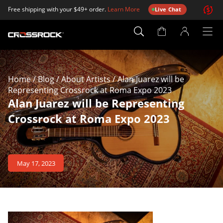
Free shipping with your $49+ order.
Learn More
Live Chat
Account
Page
Home
/
Blog
/
About Artists
/
Alan Juarez will be
Representing Crossrock at Roma Expo 2023
Alan Juarez will be Representing
Crossrock at Roma Expo 2023
May 17, 2023