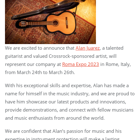
We are excited to announce that
Alan Juarez
, a talented
guitarist and valued Crossrock-sponsored artist, will
represent our company at
Roma Expo 2023
in Rome, Italy,
from March 24th to March 26th.
With his exceptional skills and expertise, Alan has made a
name for himself in the music industry, and we are proud to
have him showcase our latest products and innovations,
provide demonstrations, and connect with fellow musicians
and music enthusiasts from around the world.
We are confident that Alan’s passion for music and his
expertise in instrument protection will make a lasting