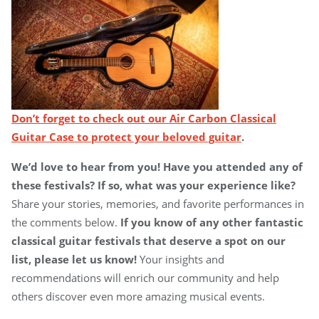
Don’t forget to check out our Air Carbon Classical
Guitar Case to protect your beloved guitar
.
We’d love to hear from you! Have you attended any of
these festivals? If so, what was your experience like?
Share your stories, memories, and favorite performances in
the comments below.
If you know of any other fantastic
classical guitar festivals that deserve a spot on our
list, please let us know!
Your insights and
recommendations will enrich our community and help
others discover even more amazing musical events.