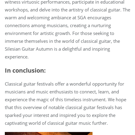
witness virtuosic performances, participate in educational
workshops, and delve into the artistry of classical guitar. The
warm and welcoming ambiance at SGA encourages
connections among musicians, creating a nurturing
environment for artistic growth. For those seeking to
immerse themselves in the world of classical guitar, the
Silesian Guitar Autumn is a delightful and inspiring
experience.
In conclusion:
Classical guitar festivals offer a wonderful opportunity for
musicians and music enthusiasts to connect, learn, and
experience the magic of this timeless instrument. We hope
that this overview of notable classical guitar festivals has
sparked your interest and inspired you to explore the
captivating world of classical guitar music further.