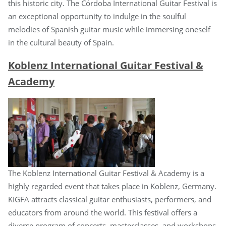
this historic city. The Córdoba International Guitar Festival is
an exceptional opportunity to indulge in the soulful
melodies of Spanish guitar music while immersing oneself
in the cultural beauty of Spain.
Koblenz International Guitar Festival &
Academy
The Koblenz International Guitar Festival & Academy is a
highly regarded event that takes place in Koblenz, Germany.
KIGFA attracts classical guitar enthusiasts, performers, and
educators from around the world. This festival offers a
diverse program of concerts, masterclasses, and workshops