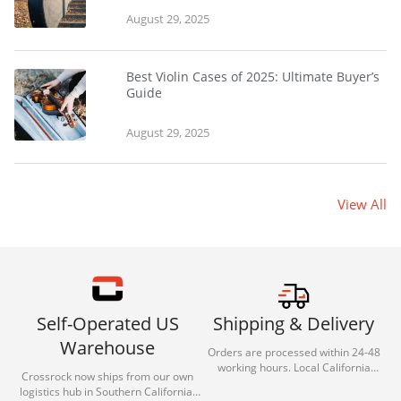
August 29, 2025
Best Violin Cases of 2025: Ultimate Buyer’s
Guide
August 29, 2025
View All
Self-Operated US
Shipping & Delivery
Warehouse
Orders are processed within 24-48
working hours. Local California
Crossrock now ships from our own
deliveries typically arrive in 1-3 days
logistics hub in Southern California.
via our trusted carrier partners.