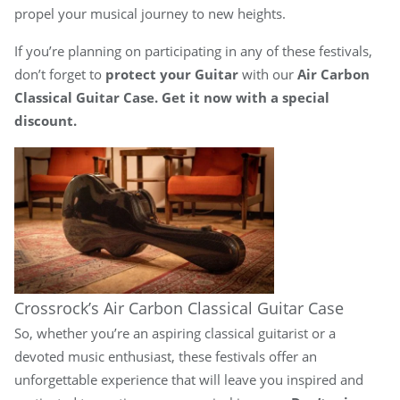
propel your musical journey to new heights.
If you’re planning on participating in any of these festivals,
don’t forget to
protect your Guitar
with our
Air Carbon
Classical Guitar Case. Get it now with a special
discount.
Crossrock’s Air Carbon Classical Guitar Case
So, whether you’re an aspiring classical guitarist or a
devoted music enthusiast, these festivals offer an
unforgettable experience that will leave you inspired and