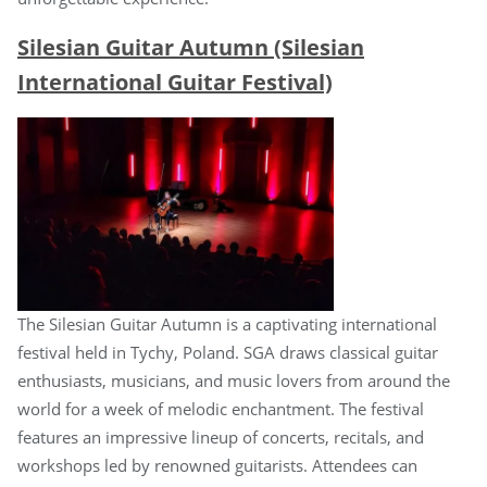
Silesian Guitar Autumn (Silesian
International Guitar Festival)
The Silesian Guitar Autumn is a captivating international
festival held in Tychy, Poland. SGA draws classical guitar
enthusiasts, musicians, and music lovers from around the
world for a week of melodic enchantment. The festival
features an impressive lineup of concerts, recitals, and
workshops led by renowned guitarists. Attendees can