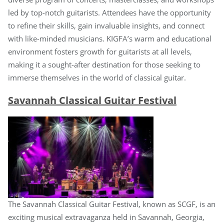
led by top-notch guitarists. Attendees have the opportunity
to refine their skills, gain invaluable insights, and connect
with like-minded musicians. KIGFA’s warm and educational
environment fosters growth for guitarists at all levels,
making it a sought-after destination for those seeking to
immerse themselves in the world of classical guitar.
Savannah Classical Guitar Festival
The Savannah Classical Guitar Festival, known as SCGF, is an
exciting musical extravaganza held in Savannah, Georgia,