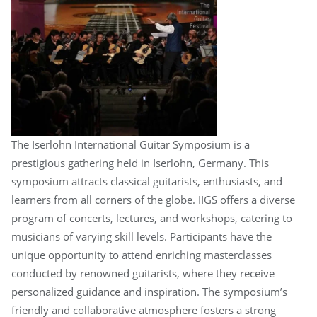
The Iserlohn International Guitar Symposium is a
prestigious gathering held in Iserlohn, Germany. This
symposium attracts classical guitarists, enthusiasts, and
learners from all corners of the globe. IIGS offers a diverse
program of concerts, lectures, and workshops, catering to
musicians of varying skill levels. Participants have the
unique opportunity to attend enriching masterclasses
conducted by renowned guitarists, where they receive
personalized guidance and inspiration. The symposium’s
friendly and collaborative atmosphere fosters a strong