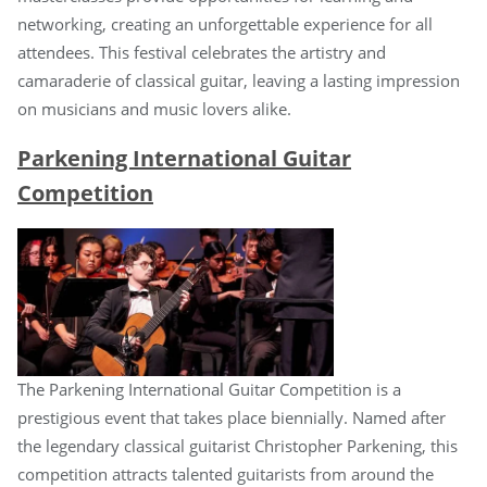
networking, creating an unforgettable experience for all
attendees. This festival celebrates the artistry and
camaraderie of classical guitar, leaving a lasting impression
on musicians and music lovers alike.
Parkening International Guitar
Competition
The Parkening International Guitar Competition is a
prestigious event that takes place biennially. Named after
the legendary classical guitarist Christopher Parkening, this
competition attracts talented guitarists from around the