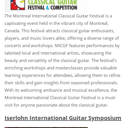
The Montreal International Classical Guitar Festival is a
captivating event held in the vibrant city of Montreal,
Canada. This festival attracts classical guitar enthusiasts,
players, and music lovers alike, offering a diverse range of
concerts and workshops. MICGF features performances by
talented local and international artists, showcasing the
beauty and versatility of the classical guitar. The festival’s
enriching workshops and masterclasses provide valuable
learning experiences for attendees, allowing them to refine
their skills and gain insights from seasoned professionals.
With its welcoming ambiance and musical excellence, the
Montreal International Classical Guitar Festival is a must-
visit for anyone passionate about the classical guitar.
Iserlohn International Guitar Symposium