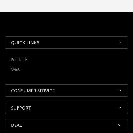
With our dedicated local team, we
guarantee efficient processing and
reliable shipping for all orders.
QUICK LINKS
Products
Rocky — Crossrock Customer
Q&A
✕
Assistant
⤢
● Online
· Fit, Orders, Products & Support
CONSUMER SERVICE
SUPPORT
DEAL