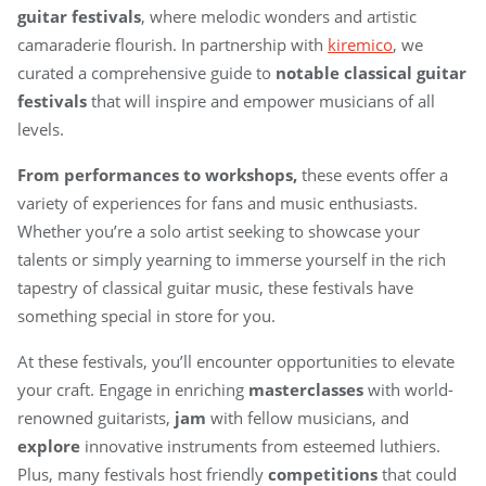
guitar festivals
, where melodic wonders and artistic
camaraderie flourish. In partnership with
kiremico
, we
curated a comprehensive guide to
notable classical guitar
festivals
that will inspire and empower musicians of all
levels.
From performances to workshops,
these events offer a
variety of experiences for fans and music enthusiasts.
Whether you’re a solo artist seeking to showcase your
talents or simply yearning to immerse yourself in the rich
tapestry of classical guitar music, these festivals have
something special in store for you.
At these festivals, you’ll encounter opportunities to elevate
your craft. Engage in enriching
masterclasses
with world-
renowned guitarists,
jam
with fellow musicians, and
explore
innovative instruments from esteemed luthiers.
Plus, many festivals host friendly
competitions
that could