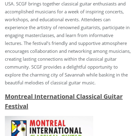
USA. SCGF brings together classical guitar enthusiasts and
accomplished musicians for a week of inspiring concerts,
workshops, and educational events. Attendees can
experience the artistry of renowned guitarists, participate in
engaging masterclasses, and learn from informative
lectures. The festival’s friendly and supportive atmosphere
encourages collaboration and networking among musicians,
creating lasting connections within the classical guitar
community. SCGF provides a delightful opportunity to
explore the charming city of Savannah while basking in the
beautiful melodies of classical guitar music.
Montreal International Classical Guitar
Festival