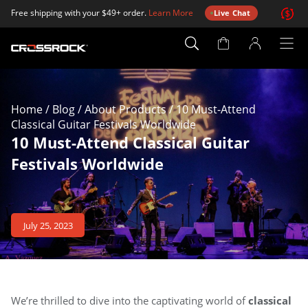
Free shipping with your $49+ order.
Learn More
Live Chat
Account
Page
Home
/
Blog
/
About Products
/
10 Must-Attend
Classical Guitar Festivals Worldwide
10 Must-Attend Classical Guitar
Festivals Worldwide
July 25, 2023
We’re thrilled to dive into the captivating world of
classical