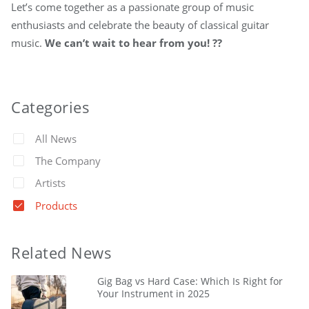
Let’s come together as a passionate group of music
enthusiasts and celebrate the beauty of classical guitar
music.
We can’t wait to hear from you! ??
Categories
All News
The Company
Artists
Products
Related News
Gig Bag vs Hard Case: Which Is Right for
Your Instrument in 2025