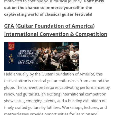
motivated to continue your musical journey.
Don’t miss
out on the chance to immerse yourself in the
captivating world of classical guitar festivals!
GFA (Guitar Foundation of America)
International Convention & Competition
Held annually by the Guitar Foundation of America, this
festival attracts classical guitar enthusiasts from around the
globe. The convention features captivating performances by
renowned guitarists, an exciting international competition
showcasing emerging talents, and a bustling exhibition of
finely crafted guitars by luthiers. Workshops, lectures, and
masterclasses provide opportunities for learning and