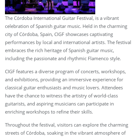
The Córdoba International Guitar Festival, is a vibrant
celebration of Spanish guitar music. Held in the charming
city of Córdoba, Spain, CIGF showcases captivating
performances by local and international artists. The festival
embraces the rich heritage of Spanish guitar music,
including the passionate and rhythmic Flamenco style.
CIGF features a diverse program of concerts, workshops,
and exhibitions, providing an immersive experience for
classical guitar enthusiasts and music lovers. Attendees
have the chance to witness the artistry of world-class
guitarists, and aspiring musicians can participate in
enriching workshops to refine their skills.
Throughout the festival, visitors can explore the charming
streets of Córdoba, soaking in the vibrant atmosphere of