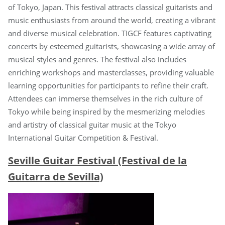
of Tokyo, Japan. This festival attracts classical guitarists and
music enthusiasts from around the world, creating a vibrant
and diverse musical celebration. TIGCF features captivating
concerts by esteemed guitarists, showcasing a wide array of
musical styles and genres. The festival also includes
enriching workshops and masterclasses, providing valuable
learning opportunities for participants to refine their craft.
Attendees can immerse themselves in the rich culture of
Tokyo while being inspired by the mesmerizing melodies
and artistry of classical guitar music at the Tokyo
International Guitar Competition & Festival.
Seville Guitar Festival (Festival de la
Guitarra de Sevilla)