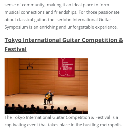
sense of community, making it an ideal place to form
musical connections and friendships. For those passionate
about classical guitar, the Iserlohn International Guitar
Symposium is an enriching and unforgettable experience.
Tokyo International Guitar Competition &
Festival
The Tokyo International Guitar Competition & Festival is a
captivating event that takes place in the bustling metropolis