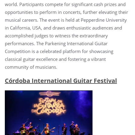
world. Participants compete for significant cash prizes and
opportunities to perform in concerts, further elevating their
musical careers. The event is held at Pepperdine University
in California, USA, and draws enthusiastic audiences and
accomplished judges to witness the extraordinary
performances. The Parkening International Guitar
Competition is a celebrated platform for showcasing
classical guitar excellence and fostering a vibrant
community of musicians.
Córdoba International Guitar Festival