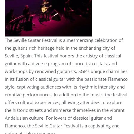
The Seville Guitar Festival is a mesmerizing celebration of
the guitar’s rich heritage held in the enchanting city of
Seville, Spain. This festival honors the artistry of classical
guitar with a diverse program of concerts, recitals, and
workshops by renowned guitarists. SGF’s unique charm lies
in its fusion of classical guitar with the passionate Flamenco
style, captivating audiences with its rhythmic intensity and
emotive performances. In addition to the music, the festival
offers cultural experiences, allowing attendees to explore
the historic streets and immerse themselves in the vibrant
Andalusian culture. For lovers of classical guitar and
Flamenco, the Seville Guitar Festival is a captivating and
unforgettable experience.