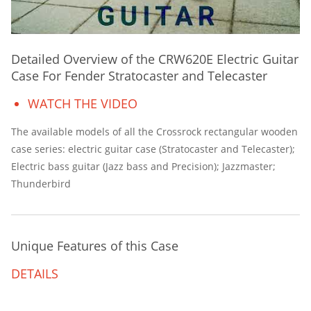
Detailed Overview of the CRW620E Electric Guitar
Case For Fender Stratocaster and Telecaster
WATCH THE VIDEO
The available models of all the Crossrock rectangular wooden
case series: electric guitar case (Stratocaster and Telecaster);
Electric bass guitar (Jazz bass and Precision); Jazzmaster;
Thunderbird
Unique Features of this Case
DETAILS