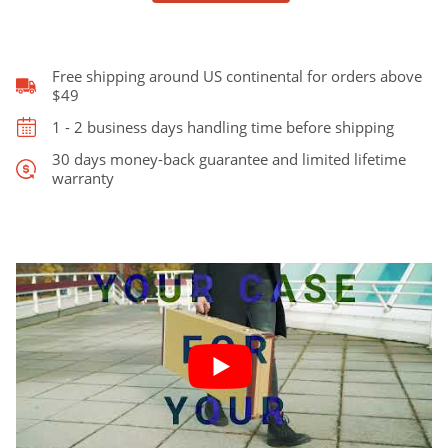
Stratocaster
and
Telecaster
quantity
Free shipping around US continental for orders above
$49
1 - 2 business days handling time before shipping
30 days money-back guarantee and limited lifetime
warranty