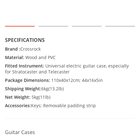
SPECIFICATIONS
Brand :
Crossrock
Material:
Wood and PVC
Fitted Instrument:
Universal electric guitar case, especially
for Stratocaster and Telecaster
Package Dimensions:
110x40x12cm; 44x16x5in
Shipping Weight:
6kg(13.2lb)
Net Weight:
5kg(11lb)
Accessories:
Keys; Removable padding strip
Guitar Cases