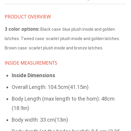
PRODUCT OVERVIEW
3 color options:
Black case: blue plush inside and golden
latches. Tweed case: scarlet plush inside and golden latches.
Brown case: scarlet plush inside and bronze latches.
INSIDE MEASUREMENTS
Inside Dimensions
Overall Length: 104.5cm(41.15in)
Body Length (max length to the horn): 48cm
(18.9in)
Body width: 33 cm(13in)