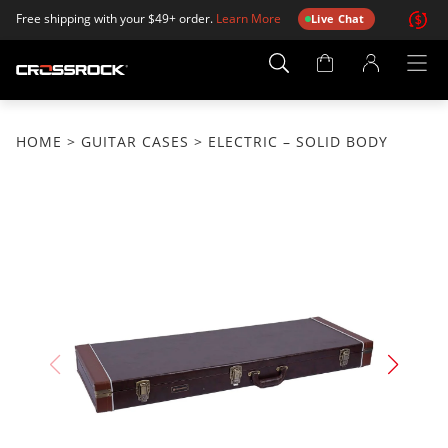
Free shipping with your $49+ order.
Learn More
Live Chat
Account
Page
HOME
>
GUITAR CASES
> ELECTRIC – SOLID BODY