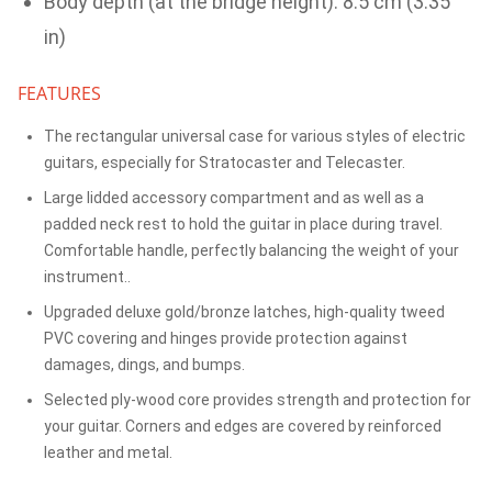
Body depth (at the bridge height): 8.5 cm (3.35
in)
FEATURES
The rectangular universal case for various styles of electric
guitars, especially for Stratocaster and Telecaster.
Large lidded accessory compartment and as well as a
padded neck rest to hold the guitar in place during travel.
Comfortable handle, perfectly balancing the weight of your
instrument..
Upgraded deluxe gold/bronze latches, high-quality tweed
PVC covering and hinges provide protection against
damages, dings, and bumps.
Selected ply-wood core provides strength and protection for
your guitar. Corners and edges are covered by reinforced
leather and metal.