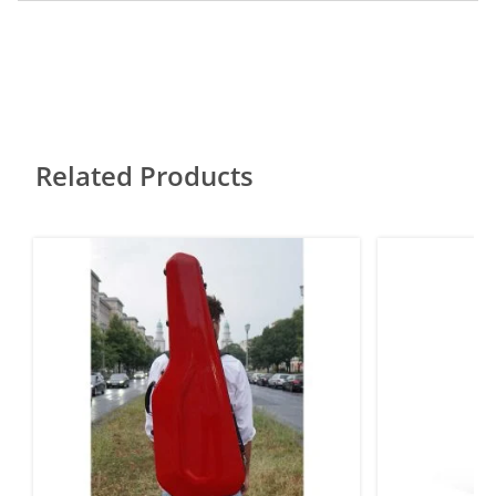
Related Products