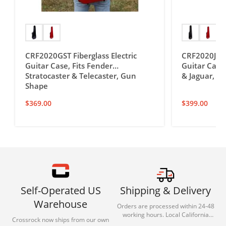
CRF2020GST Fiberglass Electric
CRF2020JM F
Guitar Case, Fits Fender
Guitar Case,
Stratocaster & Telecaster, Gun
& Jaguar, G
Shape
$
369.00
$
399.00
Self-Operated US
Shipping & Delivery
Warehouse
Orders are processed within 24-48
working hours. Local California
Crossrock now ships from our own
deliveries typically arrive in 1-3 days