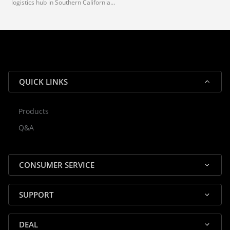
logistics hub in Southern California.
via our trusted carrier partners.
With our dedicated local team, we
guarantee efficient processing and
reliable shipping for all orders.
QUICK LINKS
Products
Rocky — Crossrock Customer
Q&A
✕
Assistant
⤢
● Online
· Fit, Orders, Products & Support
CONSUMER SERVICE
SUPPORT
DEAL