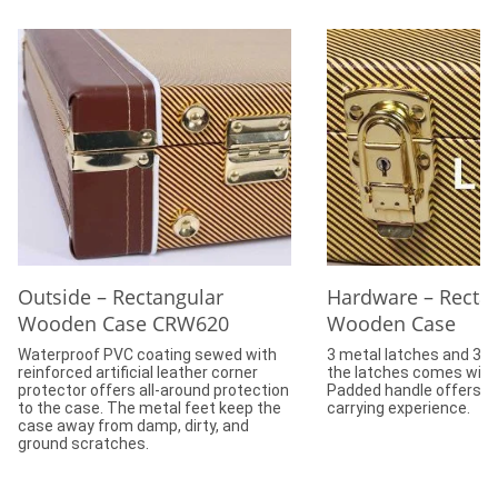
Outside – Rectangular
Hardware – Recta
Wooden Case CRW620
Wooden Case
Waterproof PVC coating sewed with
3 metal latches and 3 h
reinforced artificial leather corner
the latches comes with 
protector offers all-around protection
Padded handle offers c
to the case. The metal feet keep the
carrying experience.
case away from damp, dirty, and
ground scratches.