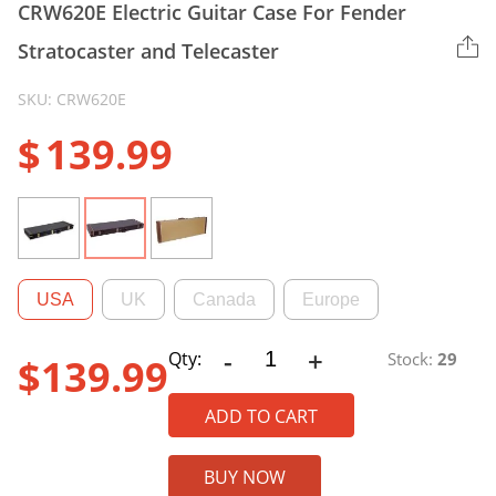
CRW620E Electric Guitar Case For Fender
Stratocaster and Telecaster
SKU: CRW620E
$
139.99
USA
UK
Canada
Europe
-
+
CRW620E
Qty:
Stock:
29
$
139.99
Electric
Guitar
ADD TO CART
Case
For
BUY NOW
Fender