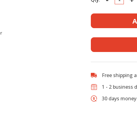
Wood
Case,
Fits
A
Jazzmast
and
r
Jaguar
Style
Electric
Guitars,
Rectangu
Vintage
Free shipping 
Canvas
Case
1 - 2 business 
quantity
30 days money-