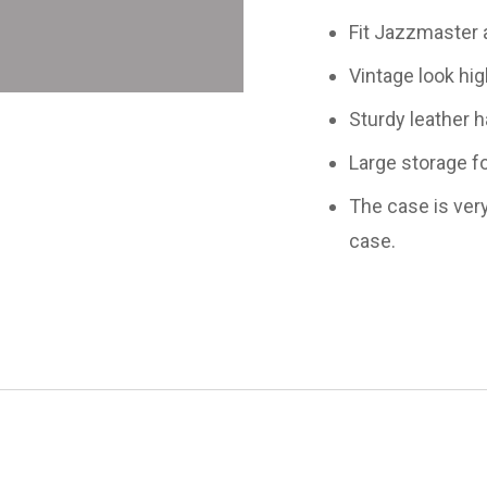
Fit Jazzmaster a
Vintage look high
Sturdy leather ha
Large storage fo
The case is very
case.