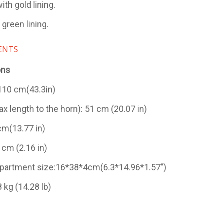
ith gold lining.
 green lining.
ENTS
ons
 110 cm(43.3in)
x length to the horn): 51 cm (20.07 in)
cm(13.77 in)
 cm (2.16 in)
artment size:16*38*4cm(6.3*14.96*1.57")
 kg (14.28 lb)