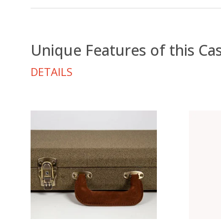
Unique Features of this Ca
DETAILS