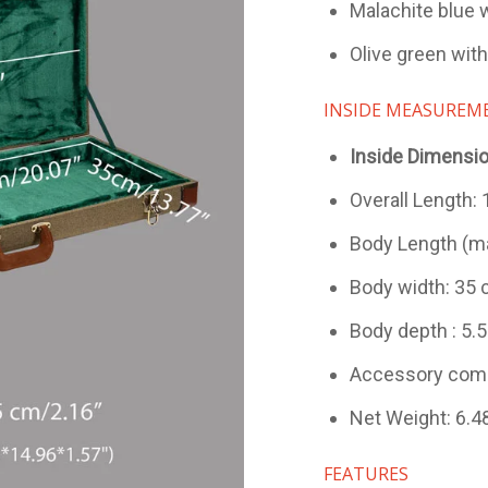
Malachite blue w
Olive green with
INSIDE MEASUREM
Inside Dimensi
Overall Length:
Body Length (ma
Body width: 35 
Body depth : 5.5
Accessory comp
Net Weight: 6.48
FEATURES