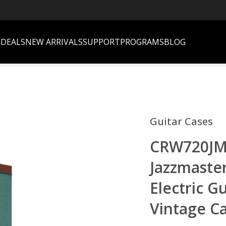
S
DEALS
NEW ARRIVALS
SUPPORT
PROGRAMS
BLOG
Guitar Cases
CRW720JM 
Jazzmaster
Electric G
Vintage C