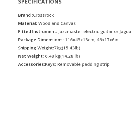
SPECIFICATIONS
Brand :
Crossrock
Material:
Wood and Canvas
Fitted Instrument:
Jazzmaster electric guitar or Jagua
Package Dimensions:
116x43x13cm; 46x17x6in
Shipping Weight:
7kg(15.43lb)
Net Weight:
6.48 kg(14.28 lb)
Accessories:
Keys; Removable padding strip