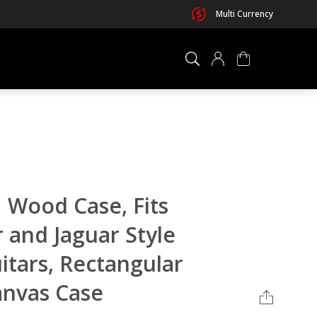
Multi Currency
×
0 ITEM IN CART
Wood Case, Fits
 and Jaguar Style
uitars, Rectangular
anvas Case
Your cart is empty