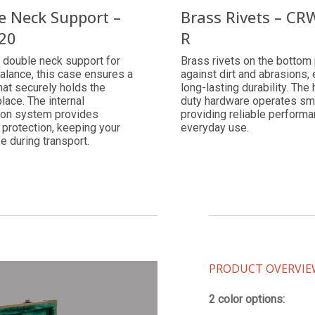
e Neck Support –
Brass Rivets – CR
20
R
 double neck support for
Brass rivets on the bottom 
alance, this case ensures a
against dirt and abrasions,
that securely holds the
long-lasting durability. The
place. The internal
duty hardware operates sm
on system provides
providing reliable performa
 protection, keeping your
everyday use.
fe during transport.
PRODUCT OVERVI
2 color options: