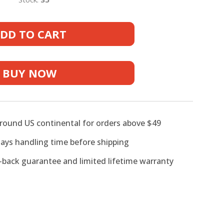
DD TO CART
er
BUY NOW
lar
around US continental for orders above $49
days handling time before shipping
back guarantee and limited lifetime warranty