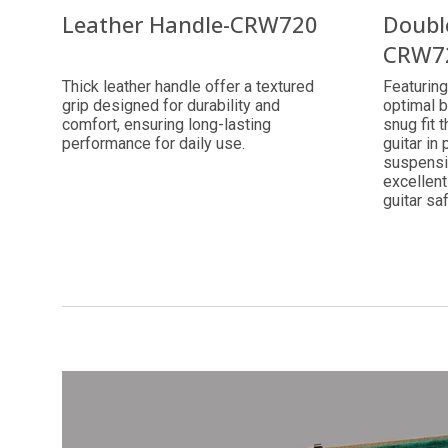
Leather Handle-CRW720
Doubl
CRW7
Thick leather handle offer a textured
Featuring
grip designed for durability and
optimal b
comfort, ensuring long-lasting
snug fit 
performance for daily use.
guitar in 
suspensi
excellent
guitar sa