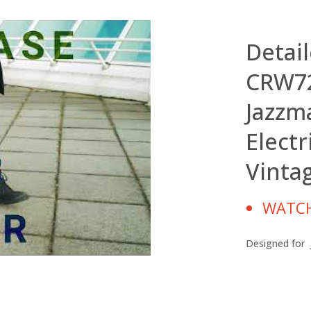
Detai
CRW72
Jazzm
Electr
Vinta
WATCH
Designed for J