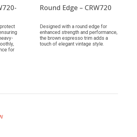
W720-
Round Edge – CRW720
protect
Designed with a round edge for
 ensuring
enhanced strength and performance,
 heavy-
the brown espresso trim adds a
oothly,
touch of elegant vintage style.
nce for
EW