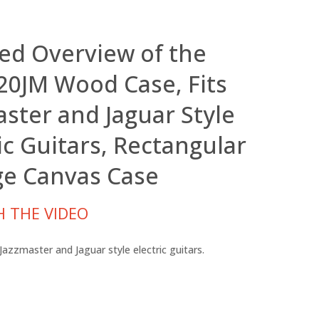
led Overview of the
0JM Wood Case, Fits
aster and Jaguar Style
ic Guitars, Rectangular
ge Canvas Case
 THE VIDEO
azzmaster and Jaguar style electric guitars.