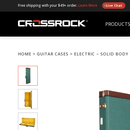
Free shipping with your $49+ order.
Learn More
Live Chat
PRODUCT
HOME
>
GUITAR CASES
> ELECTRIC – SOLID BODY