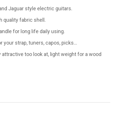
nd Jaguar style electric guitars.
 quality fabric shell.
ndle for long life daily using.
r your strap, tuners, capos, picks...
 attractive too look at, light weight for a wood