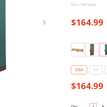
SKU: CRW720JM
$
164.99
USA
UK
$
164.99
-
+
CRW720J
Qty: