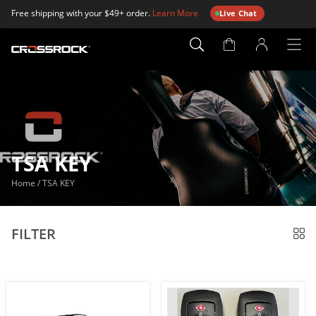
Free shipping with your $49+ order.
Learn More
Live Chat
Account
Page
TSA KEY
Home
/
TSA KEY
FILTER