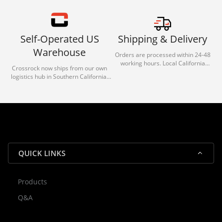
Self-Operated US
Shipping & Delivery
Warehouse
Orders are processed within 24-48
working hours. Local California
Crossrock now ships from our own
deliveries typically arrive in 1-3 days
logistics hub in Southern California.
via our trusted carrier partners.
With our dedicated local team, we
guarantee efficient processing and
reliable shipping for all orders.
QUICK LINKS
Products
Rocky — Crossrock Customer
Q&A
✕
Assistant
⤢
● Online
· Fit, Orders, Products & Support