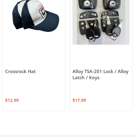
Crossrock Hat
Alloy TSA-201 Lock / Alloy
Latch / Keys
$
12.99
$
17.99