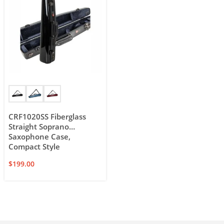
CRF1020SS Fiberglass
Straight Soprano
Saxophone Case,
Compact Style
$
199.00