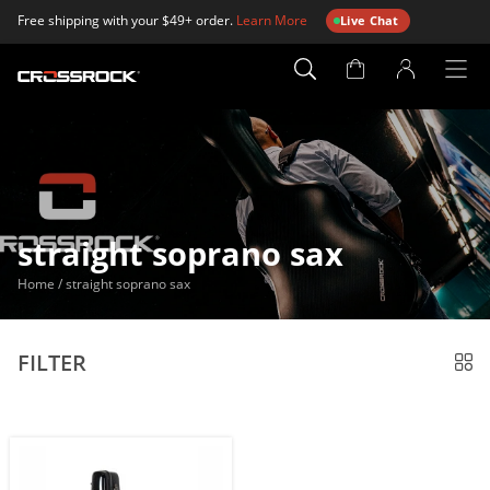
Free shipping with your $49+ order.
Learn More
Live Chat
Account
Page
straight soprano sax
Home
/
straight soprano sax
FILTER