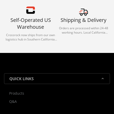
Self-Operated US
Shipping & Delivery
Warehouse
Orders are processed within 24-48
working hours. Local California
Crossrock now ships from our own
deliveries typically arrive in 1-3 days
logistics hub in Southern California.
via our trusted carrier partners.
With our dedicated local team, we
guarantee efficient processing and
reliable shipping for all orders.
QUICK LINKS
Products
Rocky — Crossrock Customer
Q&A
✕
Assistant
⤢
● Online
· Fit, Orders, Products & Support