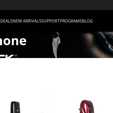
S
DEALS
NEW ARRIVALS
SUPPORT
PROGRAMS
BLOG
hone