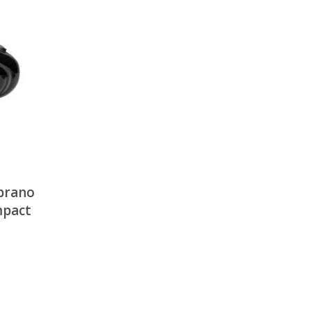
There is nothing in your cart. Let's add some items.
Add Items
oprano
mpact