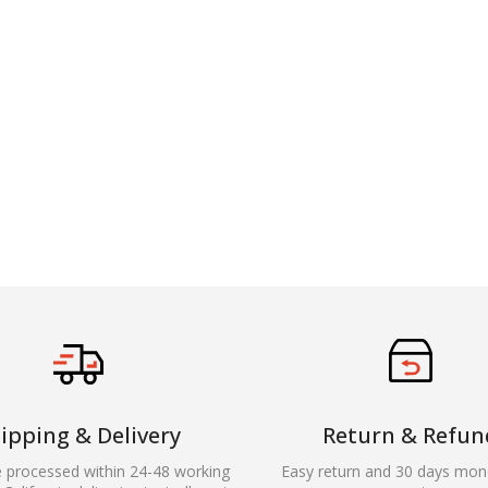
ipping & Delivery
Return & Refun
e processed within 24-48 working
Easy return and 30 days mon