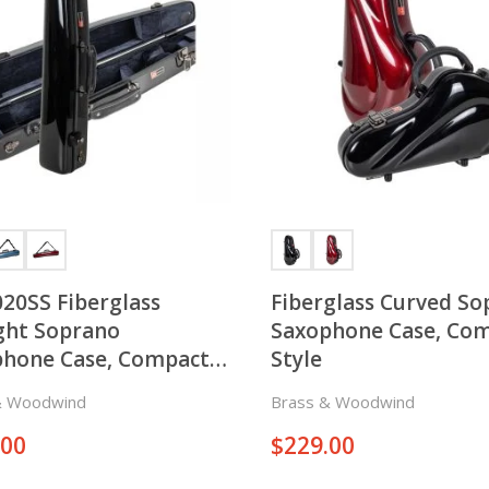
20SS Fiberglass
Fiberglass Curved S
ght Soprano
Saxophone Case, Co
phone Case, Compact
Style
& Woodwind
Brass & Woodwind
.00
$
229.00