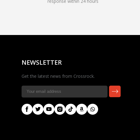
response within 24 hours
Rocky — Crossrock
Customer Assistant
✕
⤢
●
· Fit, Orders, Products &
Online
Support
NEWSLETTER
Get the latest news from Crossrock.
🎸 Check Case Fit
📦 Product & Stock Questions
🚚 Track My Order