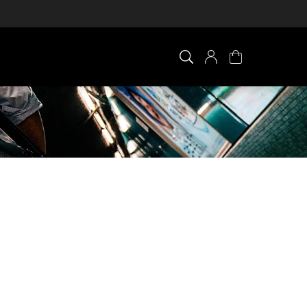
×
0 ITEM IN CART
Your cart is empty