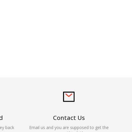
d
Contact Us
ey back
Email us and you are supposed to get the