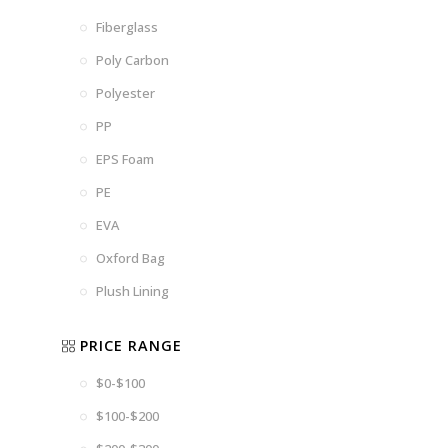
Fiberglass
Poly Carbon
Polyester
PP
EPS Foam
PE
EVA
Oxford Bag
Plush Lining
PRICE RANGE
$0-$100
$100-$200