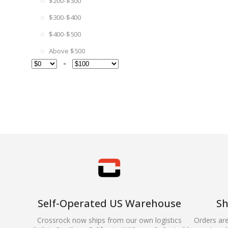
$200-$300
$300-$400
$400-$500
Above $500
-
Self-Operated US Warehouse
Sh
Crossrock now ships from our own logistics
Orders ar