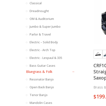
Classical
Dreadnought
OM & Auditorium
Jumbo & Super Jumbo
Parlor & Travel
Electric – Solid Body
Electric - Arch Top
Electric - Lespaul & 335
CRF10
Bass Guitar Cases
Strai
Bluegrass & Folk
Saxo
Resonator Banjo
Style
Brass 
Open Back Banjo
Tenor Banjo
$
199
Mandolin Cases