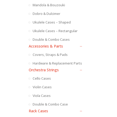
Mandola & Bouzouki
Dobro & Dulcimer
Ukulele Cases – Shaped
Ukulele Cases – Rectangular
Double & Combo Cases
Accessories & Parts
Covers, Straps & Pads
Hardware & Replacement Parts
Orchestra Strings
Cello Cases
Violin Cases
Viola Cases
Double & Combo Case
Rack Cases