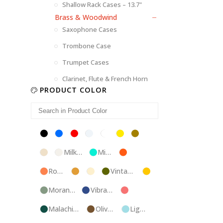
Shallow Rack Cases – 13.7"
Brass & Woodwind
Saxophone Cases
Trombone Case
Trumpet Cases
Clarinet, Flute & French Horn
PRODUCT COLOR
Black
Blue
Red
Silver
White
Yellow
Brown
Champagne
Milk
Mint
Orange
White
Blue
Rose
Tweed
Ivory
Vintage
Gold
Gold
Green
Morandi
Vibrant
Pink
Green
Blue
Malachite
Olive
Light
Blue
Green
Blue