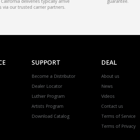
California deliveries typically arrive
guarantee.
s via our trusted carrier partners.
CE
SUPPORT
DEAL
Become a Distributor
About us
Dealer Locator
News
Luthier Program
Videos
Artists Program
Contact us
Download Catalog
Terms of Service
Terms of Privacy