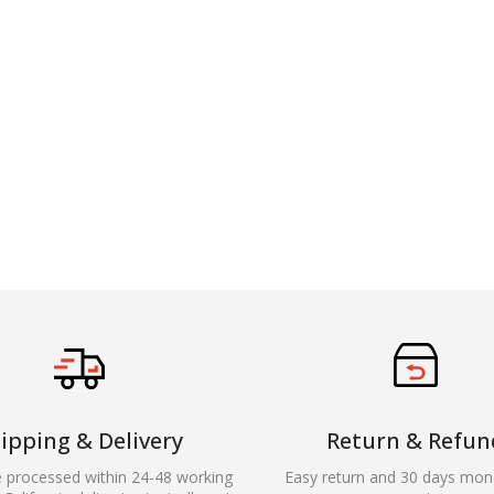
ipping & Delivery
Return & Refun
e processed within 24-48 working
Easy return and 30 days mon