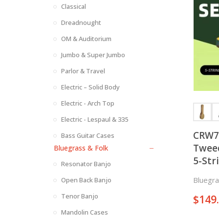
Classical
Dreadnought
OM & Auditorium
Jumbo & Super Jumbo
Parlor & Travel
Electric – Solid Body
Electric - Arch Top
Electric - Lespaul & 335
CRW72
Bass Guitar Cases
Tweed
Bluegrass & Folk
5-Str
Resonator Banjo
Bluegra
Open Back Banjo
Tenor Banjo
$
149
Mandolin Cases