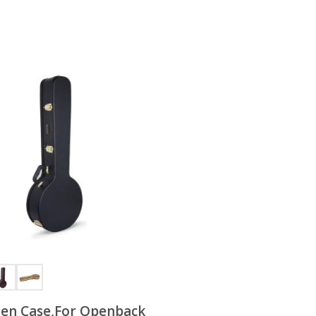
en Case,For Openback