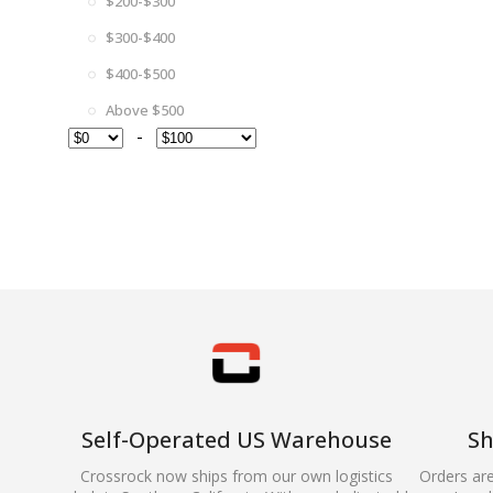
$200-$300
$300-$400
$400-$500
Above $500
-
Self-Operated US Warehouse
Sh
Crossrock now ships from our own logistics
Orders ar