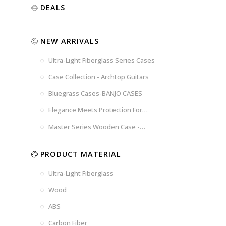
Luxury
Purple
Illusion
DEALS
Gold
Blue
Spanish
Black
Pink
Marble
NEW ARRIVALS
Chocolate
Blossom
Brown
Brown
Ultra-Light Fiberglass Series Cases
Woad
Black-
Blue
Blue
US
Tweed
Case Collection - Archtop Guitars
Dark
Space
Flag
Bluegrass Cases-BANJO CASES
Grey
Gray
Elegance Meets Protection For
Strings
Master Series Wooden Case -
CRW720
PRODUCT MATERIAL
Ultra-Light Fiberglass
Wood
ABS
Carbon Fiber