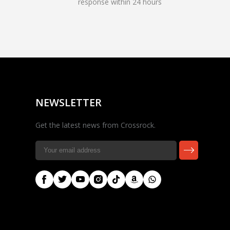
response within 24 hours
Rocky — Crossrock
Customer Assistant
✕
⤢
●
· Fit, Orders, Products &
Online
Support
NEWSLETTER
Get the latest news from Crossrock.
🎸 Check Case Fit
📦 Product & Stock Questions
🚚 Track My Order