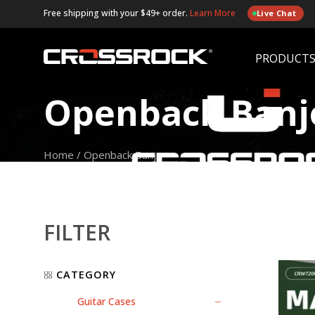
Free shipping with your $49+ order.
Learn More
Live Chat
PRODUCT
Openback Banj
Home
/
Openback Banjo
FILTER
CATEGORY
Guitar Cases