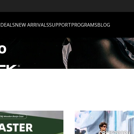
S
DEALS
NEW ARRIVALS
SUPPORT
PROGRAMS
BLOG
o