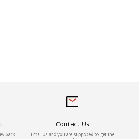
d
Contact Us
ey back
Email us and you are supposed to get the