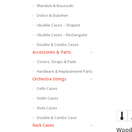
Mandola & Bouzouki
Dobro & Dulcimer
Ukulele Cases – Shaped
Ukulele Cases – Rectangular
Double & Combo Cases
Accessories & Parts
Covers, Straps & Pads
Hardware & Replacement Parts
Orchestra Strings
Cello Cases
Violin Cases
Viola Cases
Double & Combo Case
Rack Cases
Wood