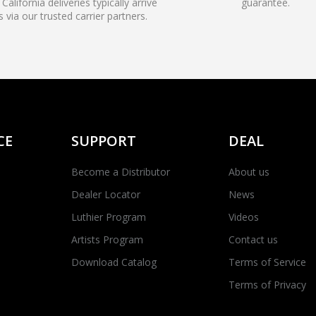
California deliveries typically arrive
guarantee.
s via our trusted carrier partners.
CE
SUPPORT
DEAL
Become a Distributor
About us
Dealer Locator
News
Luthier Program
Videos
Artists Program
Contact us
Download Catalog
Terms of Service
Terms of Privacy