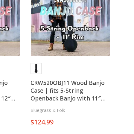
There is nothing in your cart. Let's add some items.
Add Items
njo
CRW520OBJ11 Wood Banjo
Case | fits 5-String
 12″
Openback Banjo with 11″
Rim
Bluegrass & Folk
$
124.99