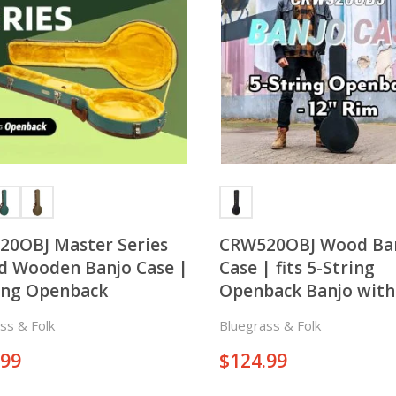
0OBJ Master Series
CRW520OBJ Wood Ba
 Wooden Banjo Case |
Case | fits 5-String
ing Openback
Openback Banjo with
Rim
ss & Folk
Bluegrass & Folk
.99
$
124.99