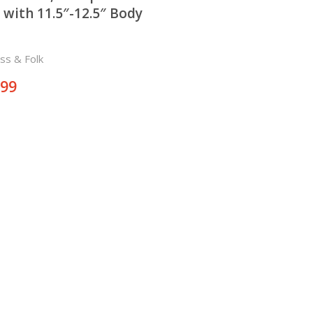
 with 11.5″-12.5″ Body
ss & Folk
.99