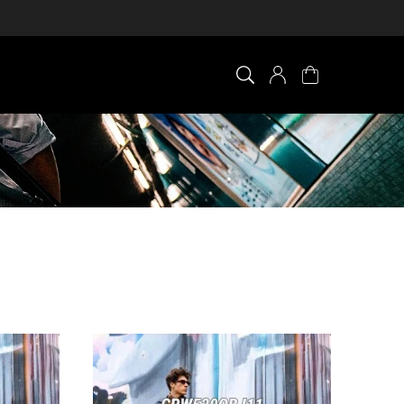
×
0 ITEM IN CART
Your cart is empty