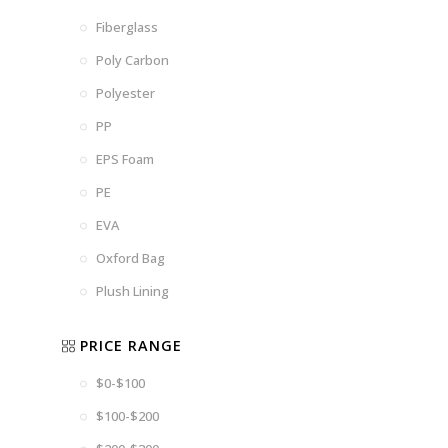
Fiberglass
Poly Carbon
Polyester
PP
EPS Foam
PE
EVA
Oxford Bag
Plush Lining
PRICE RANGE
$0-$100
$100-$200