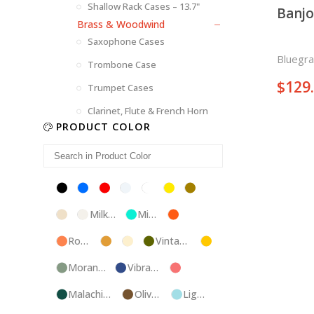
Shallow Rack Cases – 13.7"
Banjo
Brass & Woodwind
Saxophone Cases
Bluegra
Trombone Case
$
129
Trumpet Cases
Clarinet, Flute & French Horn
PRODUCT COLOR
Black
Blue
Red
Silver
White
Yellow
Brown
Champagne
Milk
Mint
Orange
White
Blue
Rose
Tweed
Ivory
Vintage
Gold
Gold
Green
Morandi
Vibrant
Pink
Green
Blue
Malachite
Olive
Light
Blue
Green
Blue