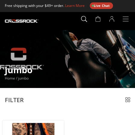
Free shipping with your $49+ order.
Learn More
Live Chat
Account
Page
jumbo
Home
/
jumbo
FILTER