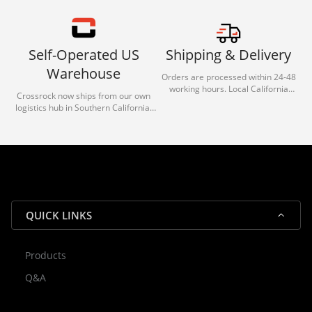
Self-Operated US
Shipping & Delivery
Warehouse
Orders are processed within 24-48
working hours. Local California
Crossrock now ships from our own
deliveries typically arrive in 1-3 days
logistics hub in Southern California.
via our trusted carrier partners.
With our dedicated local team, we
guarantee efficient processing and
reliable shipping for all orders.
QUICK LINKS
Products
Rocky — Crossrock Customer
Q&A
✕
Assistant
⤢
● Online
· Fit, Orders, Products & Support