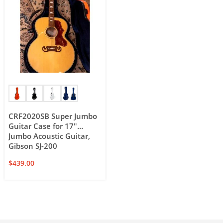
CRF2020SB Super Jumbo
Guitar Case for 17″
Jumbo Acoustic Guitar,
Gibson SJ-200
$
439.00