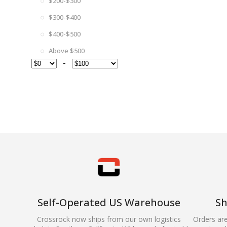
$200-$300
$300-$400
$400-$500
Above $500
-
Self-Operated US Warehouse
Sh
Crossrock now ships from our own logistics
Orders ar