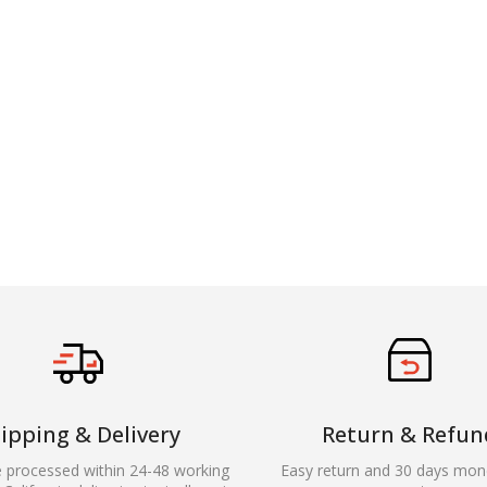
ipping & Delivery
Return & Refun
e processed within 24-48 working
Easy return and 30 days mon