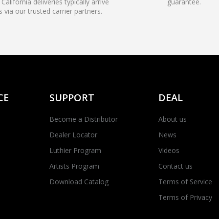
California deliveries typically arrive
guarantee.
s via our trusted carrier partners.
CE
SUPPORT
DEAL
Become a Distributor
About us
Dealer Locator
News
Luthier Program
Videos
Artists Program
Contact us
Download Catalog
Terms of Service
Terms of Privacy