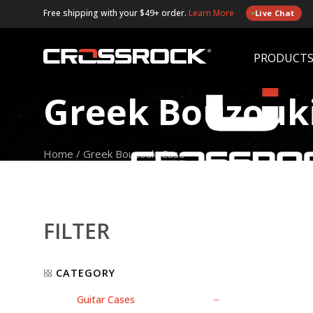
Free shipping with your $49+ order.
Learn More
Live Chat
PRODUCT
Greek Bouzouk
Home
/
Greek Bouzouki Case
FILTER
CATEGORY
Guitar Cases