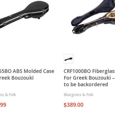
65BO ABS Molded Case
CRF1000BO Fiberglas
reek Bouzouki
For Greek Bouzouki 
to be backordered
ss & Folk
Bluegrass & Folk
.99
$
389.00