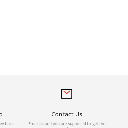
d
Contact Us
ey back
Email us and you are supposed to get the