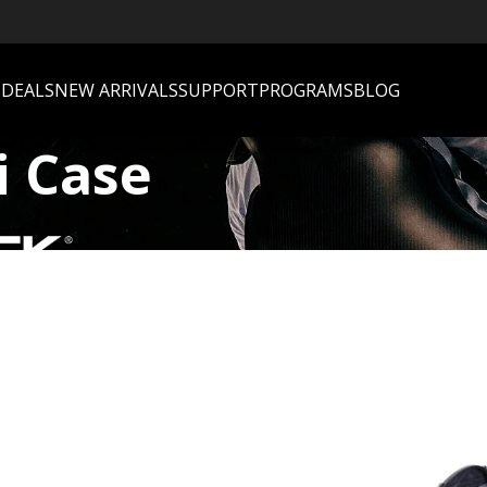
S
DEALS
NEW ARRIVALS
SUPPORT
PROGRAMS
BLOG
i Case