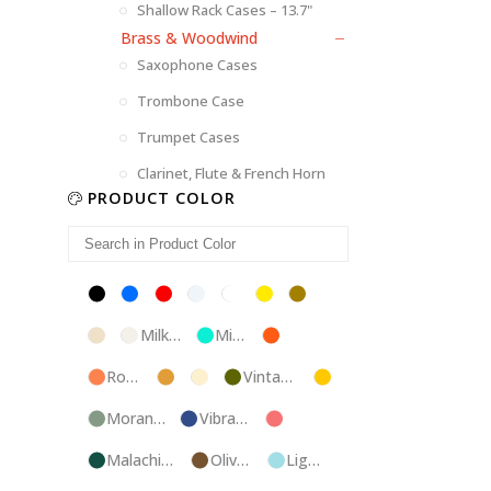
Shallow Rack Cases – 13.7"
Brass & Woodwind
Saxophone Cases
Trombone Case
Trumpet Cases
Clarinet, Flute & French Horn
PRODUCT COLOR
Black
Blue
Red
Silver
White
Yellow
Brown
Champagne
Milk
Mint
Orange
White
Blue
Rose
Tweed
Ivory
Vintage
Gold
Gold
Green
Morandi
Vibrant
Pink
Green
Blue
Malachite
Olive
Light
Blue
Green
Blue