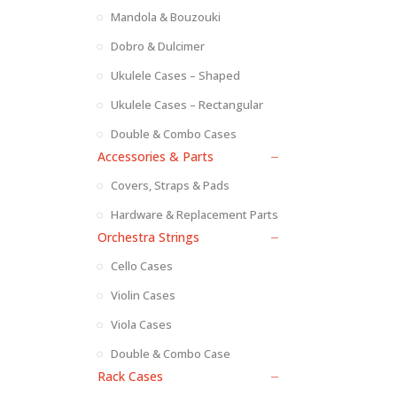
Mandola & Bouzouki
Dobro & Dulcimer
Ukulele Cases – Shaped
Ukulele Cases – Rectangular
Double & Combo Cases
Accessories & Parts
Covers, Straps & Pads
Hardware & Replacement Parts
Orchestra Strings
Cello Cases
Violin Cases
Viola Cases
Double & Combo Case
Rack Cases