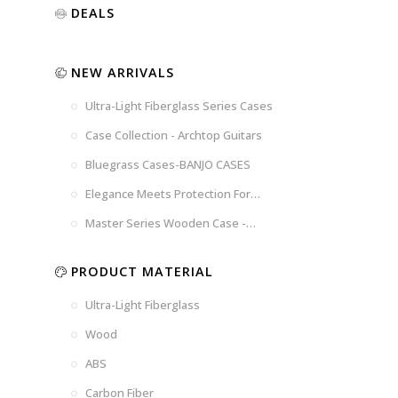
Luxury
Purple
Illusion
DEALS
Gold
Blue
Spanish
Black
Pink
Marble
NEW ARRIVALS
Chocolate
Blossom
Brown
Brown
Ultra-Light Fiberglass Series Cases
Woad
Black-
Blue
Blue
US
Tweed
Case Collection - Archtop Guitars
Dark
Space
Flag
Bluegrass Cases-BANJO CASES
Grey
Gray
Elegance Meets Protection For
Strings
Master Series Wooden Case -
CRW720
PRODUCT MATERIAL
Ultra-Light Fiberglass
Wood
ABS
Carbon Fiber