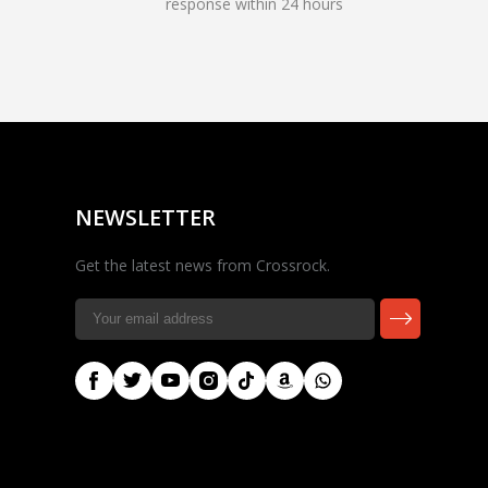
response within 24 hours
Rocky — Crossrock
Customer Assistant
✕
⤢
●
· Fit, Orders, Products &
Online
Support
NEWSLETTER
Get the latest news from Crossrock.
🎸 Check Case Fit
📦 Product & Stock Questions
🚚 Track My Order