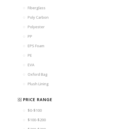
Fiberglass
Poly Carbon
Polyester
PP
EPS Foam
PE
EVA
Oxford Bag
Plush Lining
PRICE RANGE
$0-$100
$100-$200