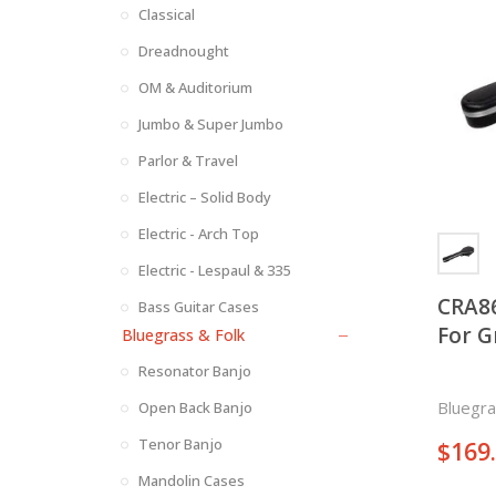
Classical
Dreadnought
OM & Auditorium
Jumbo & Super Jumbo
Parlor & Travel
Electric – Solid Body
Electric - Arch Top
Electric - Lespaul & 335
CRA8
Bass Guitar Cases
For G
Bluegrass & Folk
Resonator Banjo
Bluegra
Open Back Banjo
Tenor Banjo
$
169
Mandolin Cases