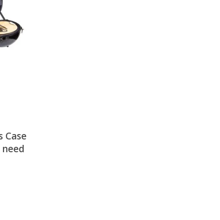
There is nothing in your cart. Let's add some items.
Add Items
s Case
– need