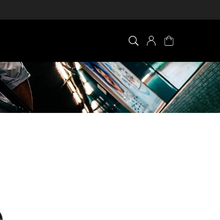
×
0 ITEM IN CART
Your cart is empty