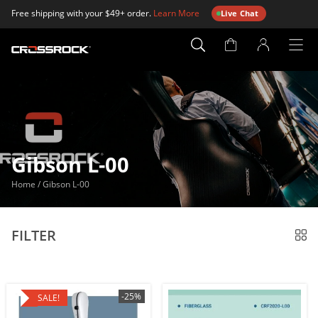
Free shipping with your $49+ order.
Learn More
Live Chat
Account
Page
Gibson L-00
Home
/
Gibson L-00
FILTER
-25%
SALE!