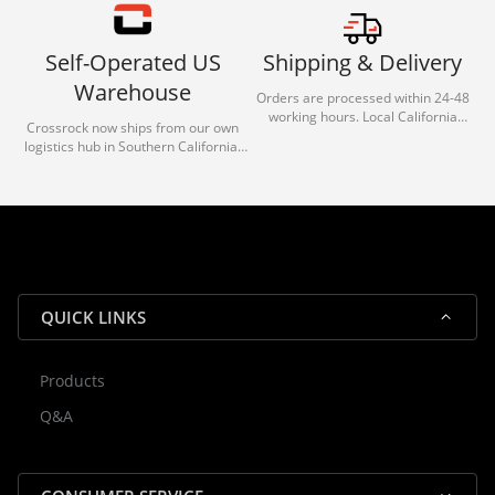
Self-Operated US
Shipping & Delivery
Warehouse
Orders are processed within 24-48
working hours. Local California
Crossrock now ships from our own
deliveries typically arrive in 1-3 days
logistics hub in Southern California.
via our trusted carrier partners.
With our dedicated local team, we
guarantee efficient processing and
reliable shipping for all orders.
QUICK LINKS
Products
Rocky — Crossrock Customer
Q&A
✕
Assistant
⤢
● Online
· Fit, Orders, Products & Support