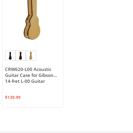
CRW620-L00 Acoustic
Guitar Case for Gibson
14-fret L-00 Guitar
$
139.99