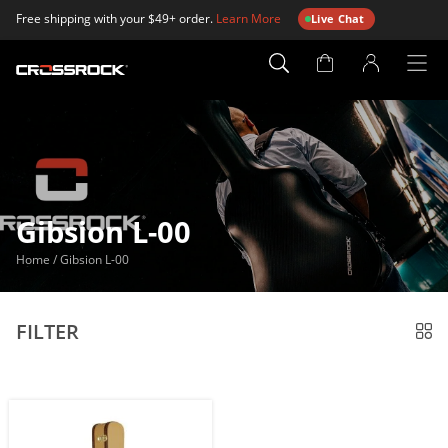
Free shipping with your $49+ order.
Learn More
Live Chat
Account
Page
Gibsion L-00
Home
/
Gibsion L-00
FILTER