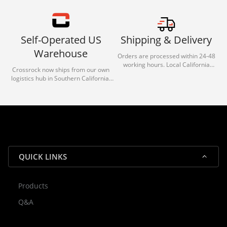
Self-Operated US
Shipping & Delivery
Warehouse
Orders are processed within 24-48
working hours. Local California
Crossrock now ships from our own
deliveries typically arrive in 1-3 days
logistics hub in Southern California.
via our trusted carrier partners.
With our dedicated local team, we
guarantee efficient processing and
reliable shipping for all orders.
QUICK LINKS
Products
Rocky — Crossrock Customer
Q&A
✕
Assistant
⤢
● Online
· Fit, Orders, Products & Support