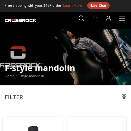
Free shipping with your $49+ order.
Learn More
Live Chat
Account
Page
F-style mandolin
Home
/
F-style mandolin
FILTER