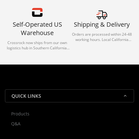
Self-Operated US
Shipping & Delivery
Warehouse
Orders are processed within 24-48
working hours. Local California
Crossrock now ships from our own
deliveries typically arrive in 1-3 days
logistics hub in Southern California.
via our trusted carrier partners.
With our dedicated local team, we
guarantee efficient processing and
reliable shipping for all orders.
QUICK LINKS
Products
Rocky — Crossrock Customer
Q&A
✕
Assistant
⤢
● Online
· Fit, Orders, Products & Support