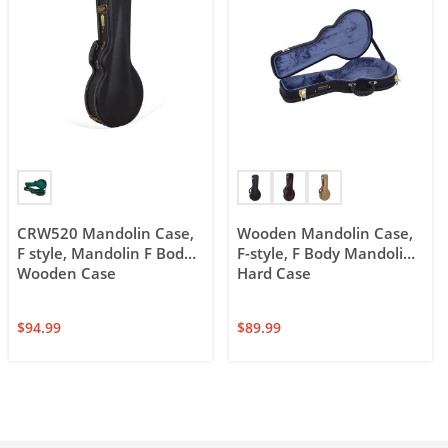
CRW520 Mandolin Case,
Wooden Mandolin Case,
F style, Mandolin F Body
F-style, F Body Mandolin
Wooden Case
Hard Case
$
94.99
$
89.99