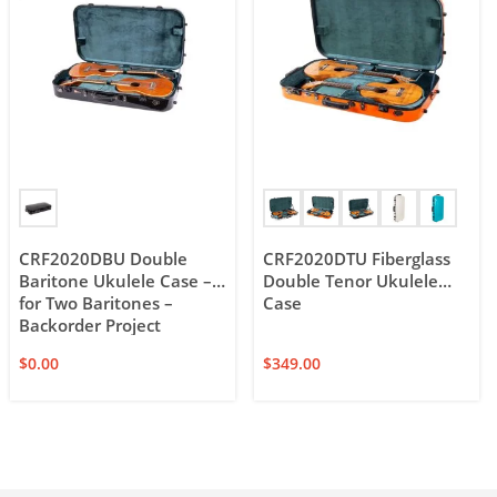
CRF2020DBU Double
CRF2020DTU Fiberglass
Baritone Ukulele Case –
Double Tenor Ukulele
for Two Baritones –
Case
Backorder Project
$
0.00
$
349.00