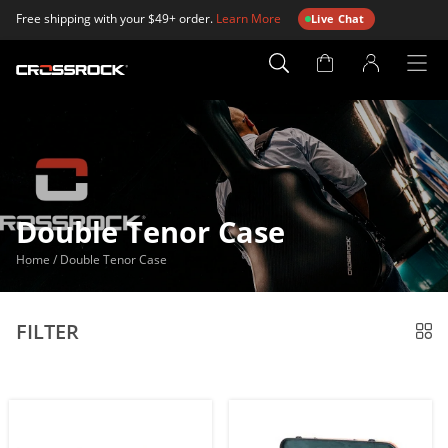
Free shipping with your $49+ order.
Learn More
Live Chat
Account
Page
Double Tenor Case
Home
/
Double Tenor Case
FILTER