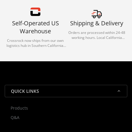
Self-Operated US
Shipping & Delivery
Warehouse
Orders are processed within 24-48
working hours. Local California
Crossrock now ships from our own
deliveries typically arrive in 1-3 days
logistics hub in Southern California.
via our trusted carrier partners.
With our dedicated local team, we
guarantee efficient processing and
reliable shipping for all orders.
QUICK LINKS
Products
Rocky — Crossrock Customer
Q&A
✕
Assistant
⤢
● Online
· Fit, Orders, Products & Support