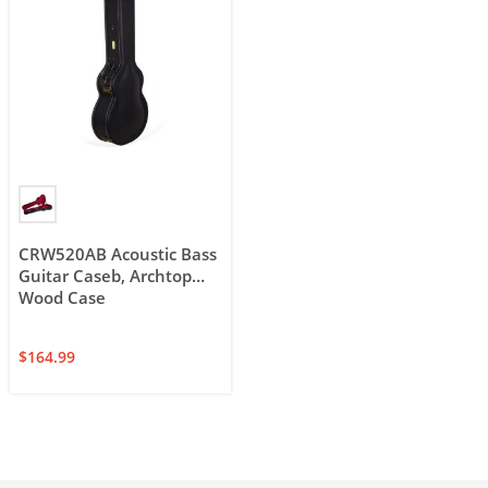
CRW520AB Acoustic Bass
Guitar Caseb, Archtop
Wood Case
$
164.99