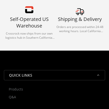
Self-Operated US
Shipping & Delivery
Warehouse
Orders are processed within 24-48
working hours. Local California
Crossrock now ships from our own
deliveries typically arrive in 1-3 days
logistics hub in Southern California.
via our trusted carrier partners.
With our dedicated local team, we
guarantee efficient processing and
reliable shipping for all orders.
QUICK LINKS
Products
Rocky — Crossrock Customer
Q&A
✕
Assistant
⤢
● Online
· Fit, Orders, Products & Support