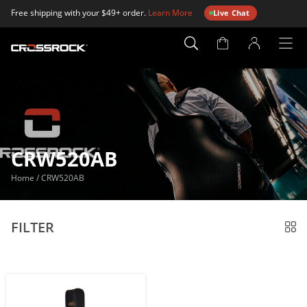
Free shipping with your $49+ order.
Learn More
Live Chat
Account
Page
CRW520AB
Home
/
CRW520AB
FILTER