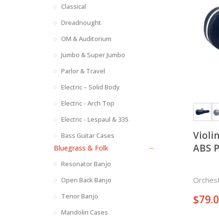
Classical
Dreadnought
OM & Auditorium
Jumbo & Super Jumbo
Parlor & Travel
Electric – Solid Body
Electric - Arch Top
Electric - Lespaul & 335
Violi
Bass Guitar Cases
ABS P
Bluegrass & Folk
Resonator Banjo
Orchest
Open Back Banjo
Tenor Banjo
$
79.
Mandolin Cases