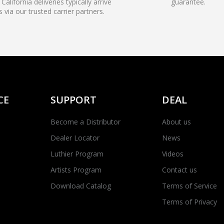
California deliveries typically arrive
guarantee.
s via our trusted carrier partners.
CE
SUPPORT
DEAL
Become a Distributor
About us
Dealer Locator
News
Luthier Program
Videos
Artists Program
Contact us
Download Catalog
Terms of Service
Terms of Privacy