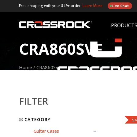
Free shipping with your $49+ order.
Learn More
Live Chat
PRODUCT
CRA860SVF
Home
/
CRA860SVF
FILTER
CATEGORY
SA
Guitar Cases