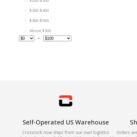
$200-$300
$300-$400
$400-$500
Above $500
-
Self-Operated US Warehouse
Sh
Crossrock now ships from our own logistics
Orders ar