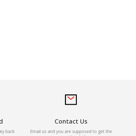
d
Contact Us
ey back
Email us and you are supposed to get the