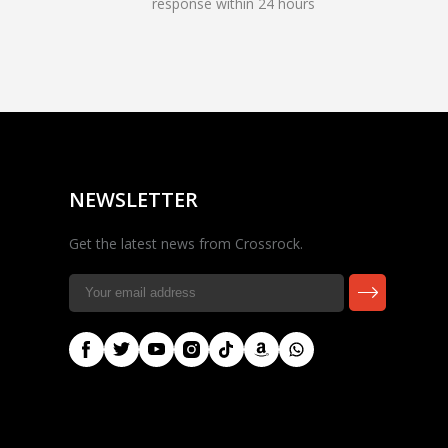
response within 24 hours
Rocky — Crossrock
Customer Assistant
✕
⤢
●
· Fit, Orders, Products &
Online
Support
NEWSLETTER
Get the latest news from Crossrock.
🎸 Check Case Fit
📦 Product & Stock Questions
🚚 Track My Order