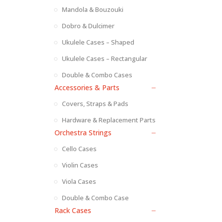
Mandola & Bouzouki
Dobro & Dulcimer
Ukulele Cases – Shaped
Ukulele Cases – Rectangular
Double & Combo Cases
Accessories & Parts
Covers, Straps & Pads
Hardware & Replacement Parts
Orchestra Strings
Cello Cases
Violin Cases
Viola Cases
Double & Combo Case
Rack Cases