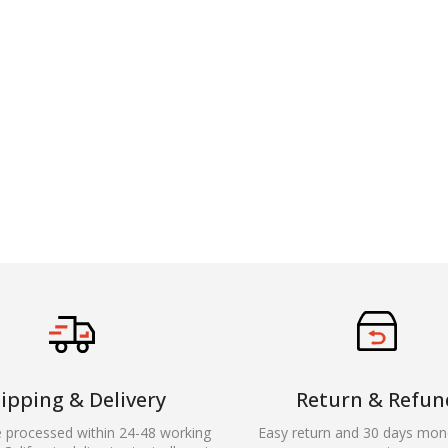
ipping & Delivery
Return & Refun
e processed within 24-48 working
Easy return and 30 days mon