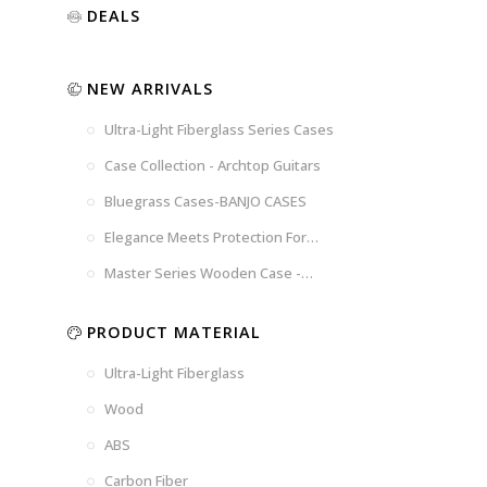
Luxury
Purple
Illusion
DEALS
Gold
Blue
Spanish
Black
Pink
Marble
NEW ARRIVALS
Chocolate
Blossom
Brown
Brown
Ultra-Light Fiberglass Series Cases
Woad
Black-
Blue
Blue
US
Tweed
Case Collection - Archtop Guitars
Dark
Space
Flag
Bluegrass Cases-BANJO CASES
Grey
Gray
Elegance Meets Protection For
Strings
Master Series Wooden Case -
CRW720
PRODUCT MATERIAL
Ultra-Light Fiberglass
Wood
ABS
Carbon Fiber