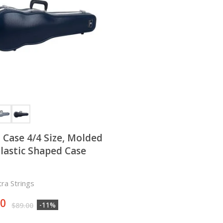
n Case 4/4 Size, Molded
lastic Shaped Case
ra Strings
00
-11%
$
89.00