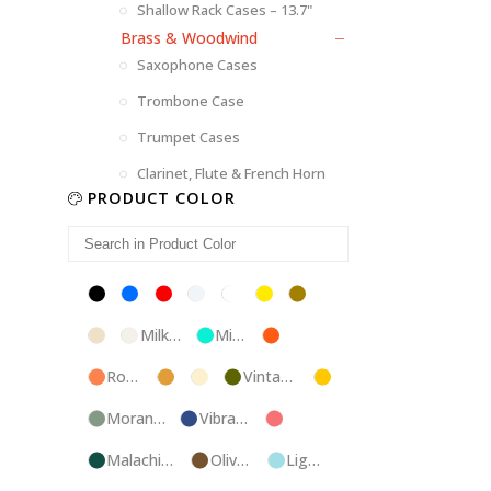
Shallow Rack Cases – 13.7"
Brass & Woodwind
Saxophone Cases
Trombone Case
Trumpet Cases
Clarinet, Flute & French Horn
PRODUCT COLOR
Black
Blue
Red
Silver
White
Yellow
Brown
Champagne
Milk
Mint
Orange
White
Blue
Rose
Tweed
Ivory
Vintage
Gold
Gold
Green
Morandi
Vibrant
Pink
Green
Blue
Malachite
Olive
Light
Blue
Green
Blue