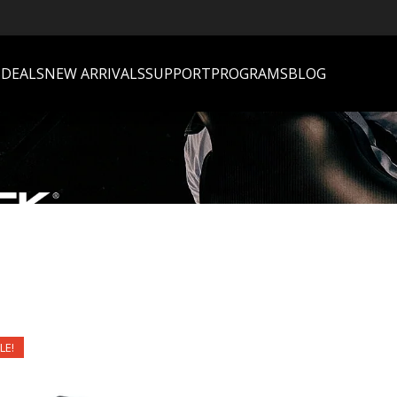
S
DEALS
NEW ARRIVALS
SUPPORT
PROGRAMS
BLOG
LE!