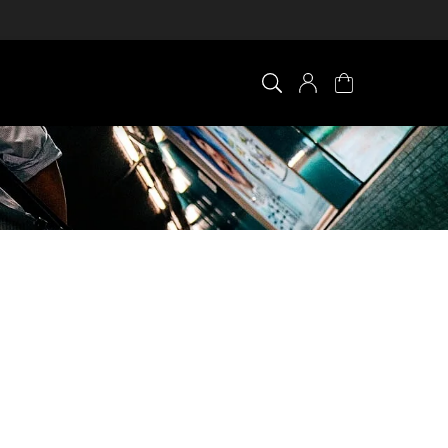
×
0 ITEM IN CART
Your cart is empty