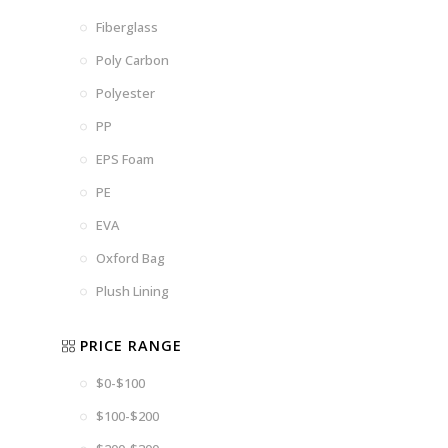
Fiberglass
Poly Carbon
Polyester
PP
EPS Foam
PE
EVA
Oxford Bag
Plush Lining
PRICE RANGE
$0-$100
$100-$200