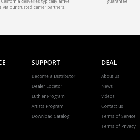
California deliveries typically arrive
guarantee.
s via our trusted carrier partners.
CE
SUPPORT
DEAL
Become a Distributor
About us
Dealer Locator
News
Luthier Program
Videos
Artists Program
Contact us
Download Catalog
Terms of Service
Terms of Privacy