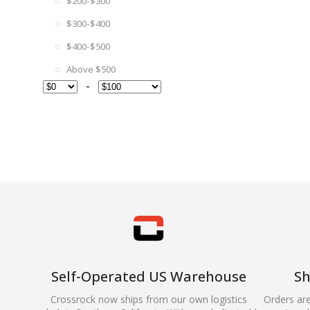
$200-$300
$300-$400
$400-$500
Above $500
-
Self-Operated US Warehouse
Sh
Crossrock now ships from our own logistics
Orders ar