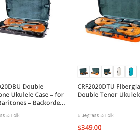
020DBU Double
CRF2020DTU Fibergla
one Ukulele Case – for
Double Tenor Ukulel
aritones – Backorder
ct
ss & Folk
Bluegrass & Folk
$
349.00