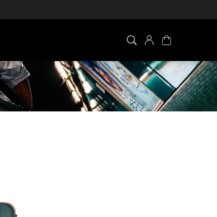
×
0 ITEM IN CART
Your cart is empty