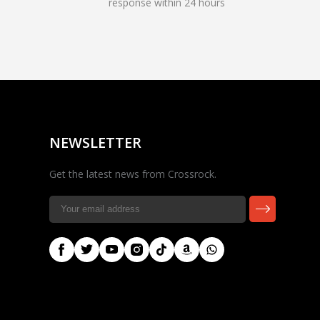
response within 24 hours
Rocky — Crossrock
Customer Assistant
✕
⤢
●
· Fit, Orders, Products &
Online
Support
NEWSLETTER
Get the latest news from Crossrock.
🎸 Check Case Fit
📦 Product & Stock Questions
🚚 Track My Order