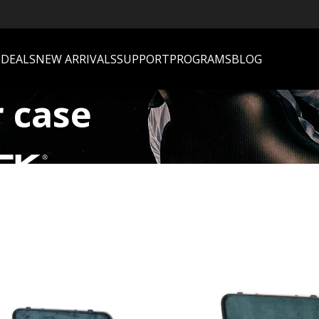
S
DEALS
NEW ARRIVALS
SUPPORT
PROGRAMS
BLOG
r case