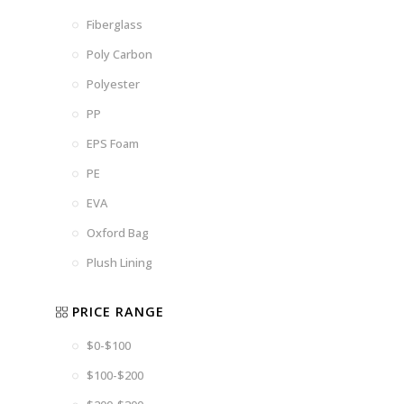
Fiberglass
Poly Carbon
Polyester
PP
EPS Foam
PE
EVA
Oxford Bag
Plush Lining
PRICE RANGE
$0-$100
$100-$200