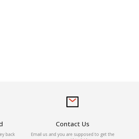
d
Contact Us
ey back
Email us and you are supposed to get the