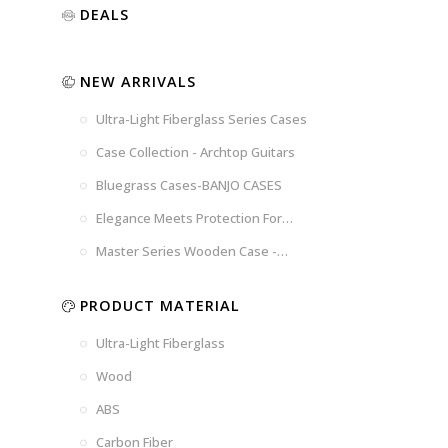
Luxury
Purple
Illusion
DEALS
Gold
Blue
Spanish
Black
Pink
Marble
NEW ARRIVALS
Chocolate
Blossom
Brown
Brown
Ultra-Light Fiberglass Series Cases
Woad
Black-
Blue
Blue
US
Tweed
Case Collection - Archtop Guitars
Dark
Space
Flag
Bluegrass Cases-BANJO CASES
Grey
Gray
Elegance Meets Protection For
Strings
Master Series Wooden Case -
CRW720
PRODUCT MATERIAL
Ultra-Light Fiberglass
Wood
ABS
Carbon Fiber