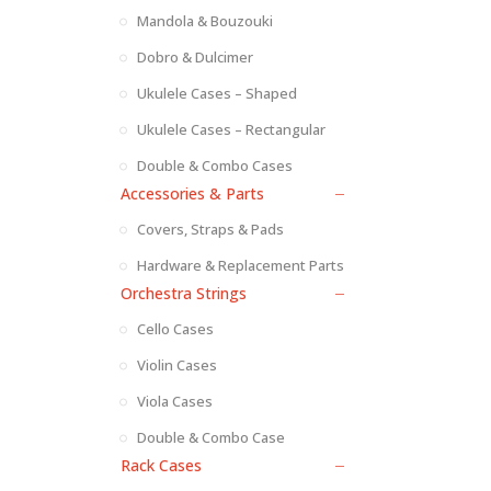
Mandola & Bouzouki
Dobro & Dulcimer
Ukulele Cases – Shaped
Ukulele Cases – Rectangular
Double & Combo Cases
Accessories & Parts
Covers, Straps & Pads
Hardware & Replacement Parts
Orchestra Strings
Cello Cases
Violin Cases
Viola Cases
Double & Combo Case
Rack Cases