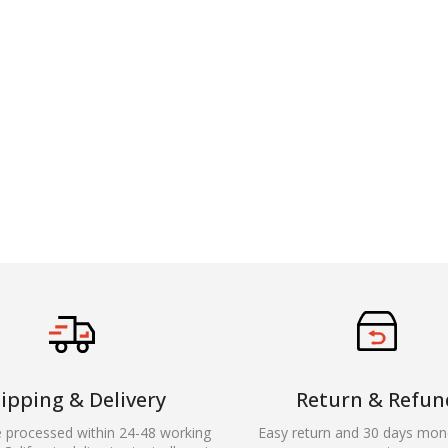
ipping & Delivery
Return & Refun
e processed within 24-48 working
Easy return and 30 days mon