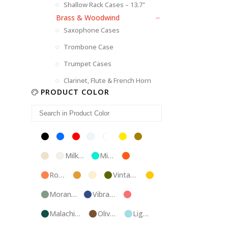
Shallow Rack Cases – 13.7"
Brass & Woodwind
Saxophone Cases
Trombone Case
Trumpet Cases
Clarinet, Flute & French Horn
PRODUCT COLOR
Black
Blue
Red
Silver
White
Yellow
Brown
Champagne
Milk
Mint
Orange
White
Blue
Rose
Tweed
Ivory
Vintage
Gold
Gold
Green
Morandi
Vibrant
Pink
Green
Blue
Malachite
Olive
Light
Blue
Green
Blue