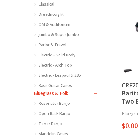
Classical
Dreadnought
OM & Auditorium
Jumbo & Super Jumbo
Parlor & Travel
Electric – Solid Body
Electric - Arch Top
Electric - Lespaul & 335
CRF2
Bass Guitar Cases
Barit
Bluegrass & Folk
Two B
Resonator Banjo
Proje
Bluegra
Open Back Banjo
Tenor Banjo
$
0.00
Mandolin Cases