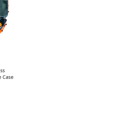
There is nothing in your cart. Let's add some items.
Add Items
ss
e Case