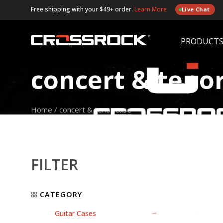
Free shipping with your $49+ order.
Learn More
Live Chat
PRODUCT
concert & teno
Home
/
concert & tenor case
FILTER
CATEGORY
Guitar Cases