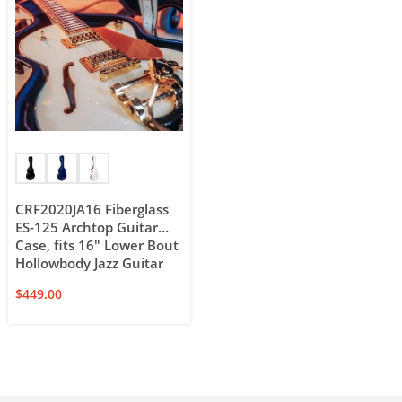
CRF2020JA16 Fiberglass
ES-125 Archtop Guitar
Case, fits 16″ Lower Bout
Hollowbody Jazz Guitar
$
449.00