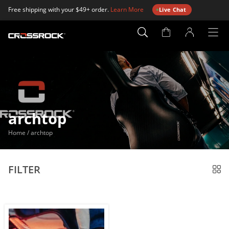
Free shipping with your $49+ order.
Learn More
Live Chat
Account
Page
archtop
Home
/
archtop
FILTER