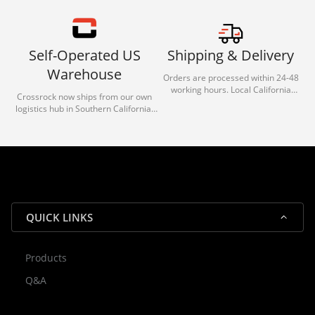
Self-Operated US
Shipping & Delivery
Warehouse
Orders are processed within 24-48
working hours. Local California
Crossrock now ships from our own
deliveries typically arrive in 1-3 days
logistics hub in Southern California.
via our trusted carrier partners.
With our dedicated local team, we
guarantee efficient processing and
reliable shipping for all orders.
QUICK LINKS
Products
Rocky — Crossrock Customer
Q&A
✕
Assistant
⤢
● Online
· Fit, Orders, Products & Support