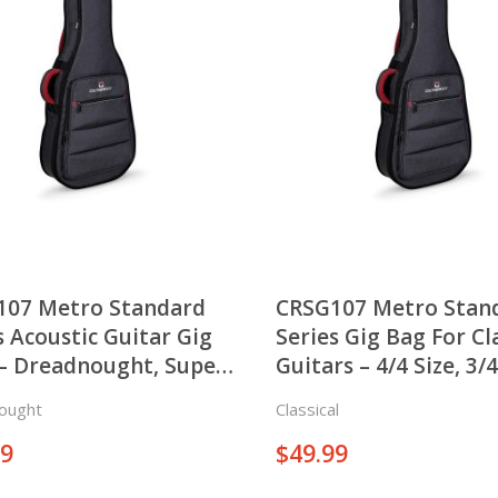
107 Metro Standard
CRSG107 Metro Stan
s Acoustic Guitar Gig
Series Gig Bag For Cl
– Dreadnought, Super
Guitars – 4/4 Size, 3/4
o
and 1/2 Size
ought
Classical
99
$
49.99