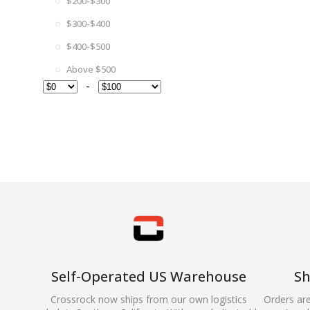
$200-$300
$300-$400
$400-$500
Above $500
-
Self-Operated US Warehouse
Sh
Crossrock now ships from our own logistics
Orders ar