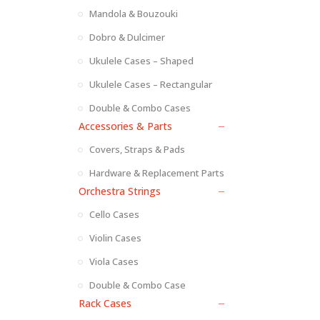
Mandola & Bouzouki
Dobro & Dulcimer
Ukulele Cases – Shaped
Ukulele Cases – Rectangular
Double & Combo Cases
Accessories & Parts
Covers, Straps & Pads
Hardware & Replacement Parts
Orchestra Strings
Cello Cases
Violin Cases
Viola Cases
Double & Combo Case
Rack Cases