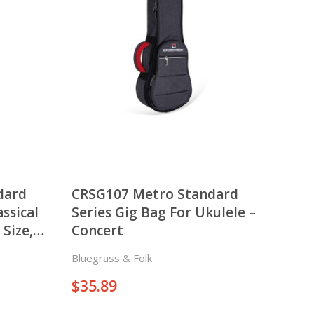
There is nothing in your cart. Let's add some items.
Add Items
dard
CRSG107 Metro Standard
assical
Series Gig Bag For Ukulele –
 Size,
Concert
Bluegrass & Folk
$
35.89