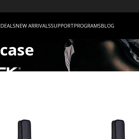
S
DEALS
NEW ARRIVALS
SUPPORT
PROGRAMS
BLOG
 case