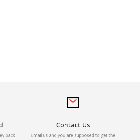
d
Contact Us
ey back
Email us and you are supposed to get the