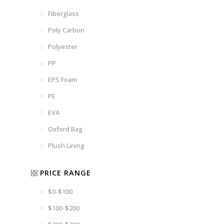
Fiberglass
Poly Carbon
Polyester
PP
EPS Foam
PE
EVA
Oxford Bag
Plush Lining
PRICE RANGE
$0-$100
$100-$200