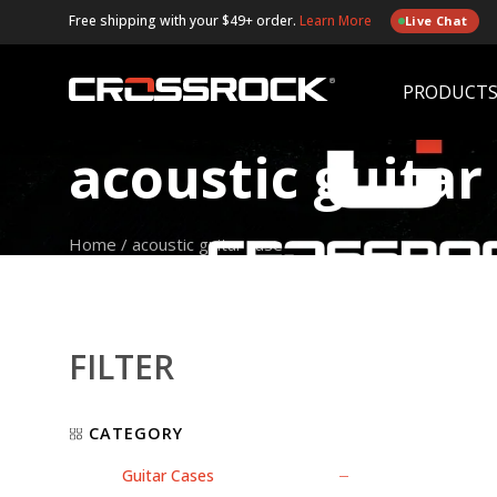
Free shipping with your $49+ order.
Learn More
Live Chat
PRODUCT
acoustic guitar
Home
/
acoustic guitar case
FILTER
CATEGORY
Guitar Cases