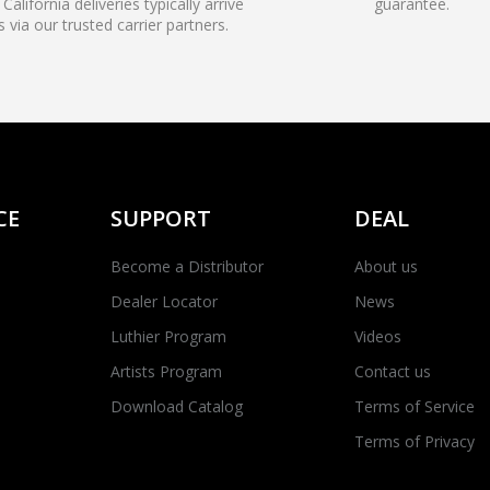
California deliveries typically arrive
guarantee.
s via our trusted carrier partners.
CE
SUPPORT
DEAL
Become a Distributor
About us
Dealer Locator
News
Luthier Program
Videos
Artists Program
Contact us
Download Catalog
Terms of Service
Terms of Privacy