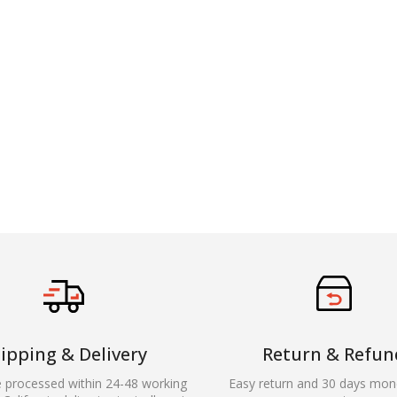
ipping & Delivery
Return & Refun
e processed within 24-48 working
Easy return and 30 days mon