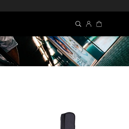
×
0 ITEM IN CART
Your cart is empty