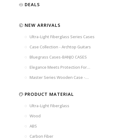
Luxury
Purple
Illusion
DEALS
Gold
Blue
Spanish
Black
Pink
Marble
NEW ARRIVALS
Chocolate
Blossom
Brown
Brown
Ultra-Light Fiberglass Series Cases
Woad
Black-
Blue
Blue
US
Tweed
Case Collection - Archtop Guitars
Dark
Space
Flag
Bluegrass Cases-BANJO CASES
Grey
Gray
Elegance Meets Protection For
Strings
Master Series Wooden Case -
CRW720
PRODUCT MATERIAL
Ultra-Light Fiberglass
Wood
ABS
Carbon Fiber