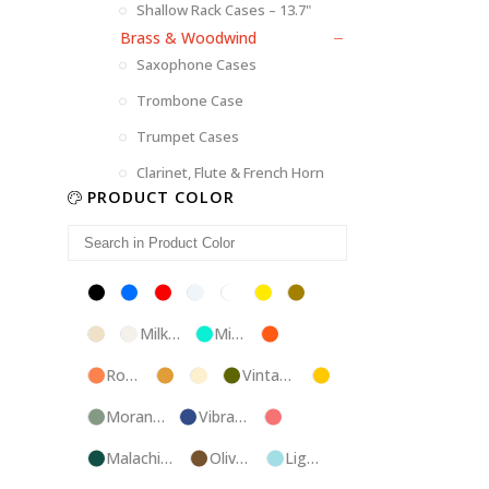
Shallow Rack Cases – 13.7"
Brass & Woodwind
Saxophone Cases
Trombone Case
Trumpet Cases
Clarinet, Flute & French Horn
PRODUCT COLOR
Black
Blue
Red
Silver
White
Yellow
Brown
Champagne
Milk
Mint
Orange
White
Blue
Rose
Tweed
Ivory
Vintage
Gold
Gold
Green
Morandi
Vibrant
Pink
Green
Blue
Malachite
Olive
Light
Blue
Green
Blue