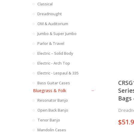
Classical
Dreadnought
OM & Auditorium
Jumbo & Super Jumbo
Parlor & Travel
Electric – Solid Body
Electric - Arch Top
Electric - Lespaul & 335
CRSG
Bass Guitar Cases
Serie
Bluegrass & Folk
Bags 
Resonator Banjo
Jumb
Dreadn
Open Back Banjo
Tenor Banjo
$
51.
Mandolin Cases