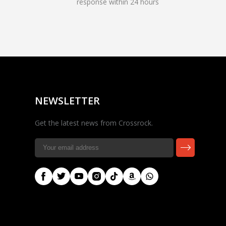
response within 24 hours
Rocky — Crossrock
Customer Assistant
✕
⤢
●
· Fit, Orders, Products &
Online
Support
NEWSLETTER
Get the latest news from Crossrock.
🎸 Check Case Fit
📦 Product & Stock Questions
🚚 Track My Order