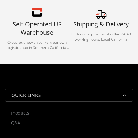
Self-Operated US
Shipping & Delivery
Warehouse
Orders are processed within 24-48
working hours. Local California
Crossrock now ships from our own
deliveries typically arrive in 1-3 days
logistics hub in Southern California.
via our trusted carrier partners.
With our dedicated local team, we
guarantee efficient processing and
reliable shipping for all orders.
QUICK LINKS
Products
Rocky — Crossrock Customer
Q&A
✕
Assistant
⤢
● Online
· Fit, Orders, Products & Support