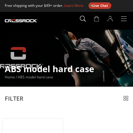
Free shipping with your $49+ order.
Learn More
Live Chat
Account
Page
ABS model hard case
Home
/
ABS model hard case
FILTER