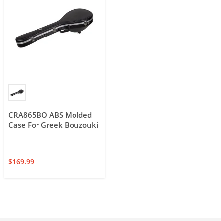
CRA865BO ABS Molded
Case For Greek Bouzouki
$
169.99