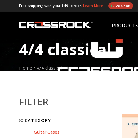
Free shipping with your $49+ order.
Learn More
Live Chat
PRODUCT
4/4 classical
Home
/
4/4 classical
FILTER
CATEGORY
Guitar Cases