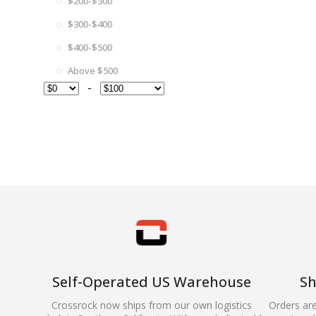
$200-$300
$300-$400
$400-$500
Above $500
-
Self-Operated US Warehouse
Sh
Crossrock now ships from our own logistics
Orders ar