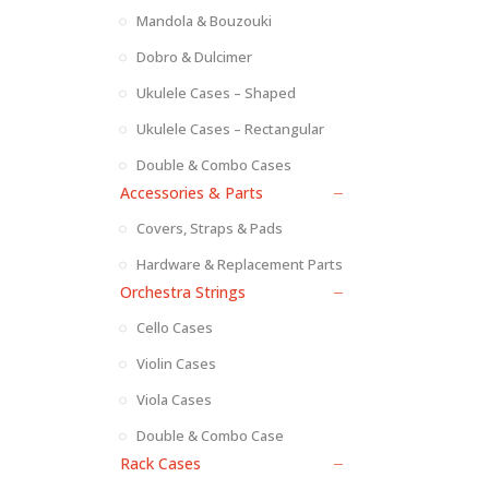
Mandola & Bouzouki
Dobro & Dulcimer
Ukulele Cases – Shaped
Ukulele Cases – Rectangular
Double & Combo Cases
Accessories & Parts
Covers, Straps & Pads
Hardware & Replacement Parts
Orchestra Strings
Cello Cases
Violin Cases
Viola Cases
Double & Combo Case
Rack Cases