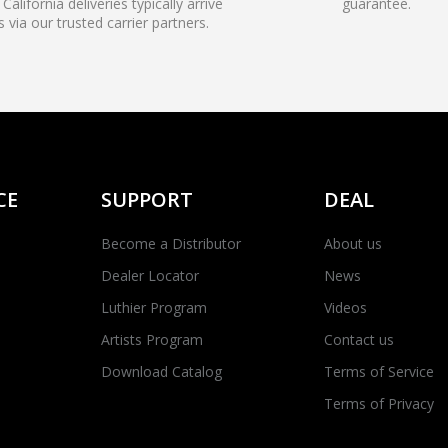
California deliveries typically arrive
guarantee.
s via our trusted carrier partners.
CE
SUPPORT
DEAL
Become a Distributor
About us
Dealer Locator
News
Luthier Program
Videos
Artists Program
Contact us
Download Catalog
Terms of Service
Terms of Privacy