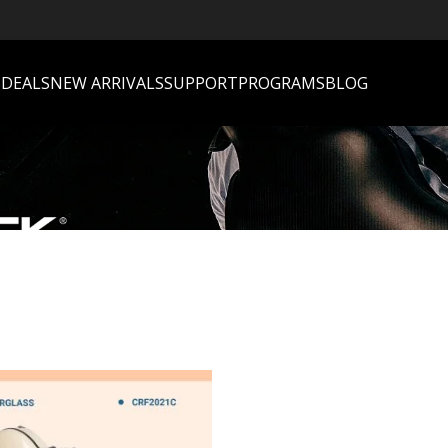
S
DEALS
NEW ARRIVALS
SUPPORT
PROGRAMS
BLOG