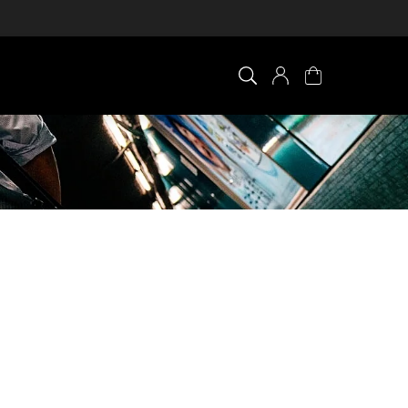
×
0 ITEM IN CART
Your cart is empty