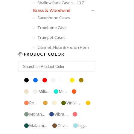
Shallow Rack Cases – 13.7"
Brass & Woodwind
Saxophone Cases
Trombone Case
Trumpet Cases
Clarinet, Flute & French Horn
PRODUCT COLOR
Black
Blue
Red
Silver
White
Yellow
Brown
Champagne
Milk
Mint
Orange
White
Blue
Rose
Tweed
Ivory
Vintage
Gold
Gold
Green
Morandi
Vibrant
Pink
Green
Blue
Malachite
Olive
Light
Blue
Green
Blue