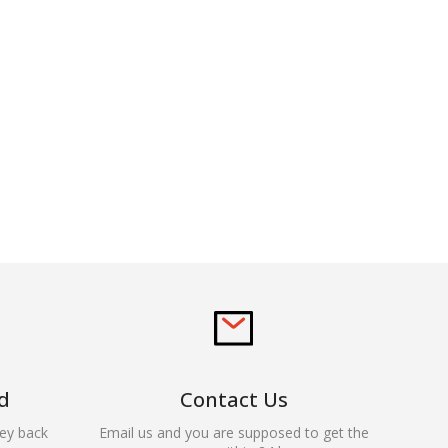
d
Contact Us
ey back
Email us and you are supposed to get the