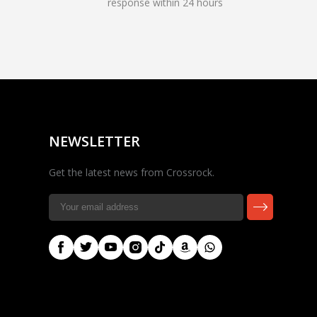
response within 24 hours
Rocky — Crossrock
Customer Assistant
✕
⤢
●
· Fit, Orders, Products &
Online
Support
NEWSLETTER
Get the latest news from Crossrock.
🎸 Check Case Fit
📦 Product & Stock Questions
🚚 Track My Order