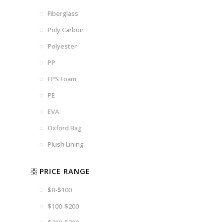
Fiberglass
Poly Carbon
Polyester
PP
EPS Foam
PE
EVA
Oxford Bag
Plush Lining
PRICE RANGE
$0-$100
$100-$200