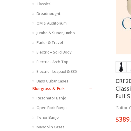
Classical
Dreadnought
OM & Auditorium
Jumbo & Super Jumbo
Parlor & Travel
Electric – Solid Body
Electric - Arch Top
Electric - Lespaul & 335
CRF20
Bass Guitar Cases
Class
Bluegrass & Folk
Full S
Resonator Banjo
Guitar 
Open Back Banjo
Tenor Banjo
$
389
Mandolin Cases