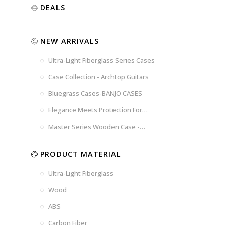
Luxury
Purple
Illusion
DEALS
Gold
Blue
Spanish
Black
Pink
Marble
NEW ARRIVALS
Chocolate
Blossom
Brown
Brown
Ultra-Light Fiberglass Series Cases
Woad
Black-
Blue
Blue
US
Tweed
Case Collection - Archtop Guitars
Dark
Space
Flag
Bluegrass Cases-BANJO CASES
Grey
Gray
Elegance Meets Protection For
Strings
Master Series Wooden Case -
CRW720
PRODUCT MATERIAL
Ultra-Light Fiberglass
Wood
ABS
Carbon Fiber