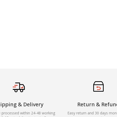
ipping & Delivery
Return & Refun
e processed within 24-48 working
Easy return and 30 days mon