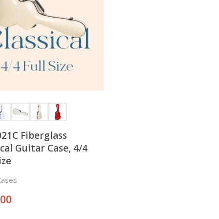
21C Fiberglass
ical Guitar Case, 4/4
ize
Cases
.00