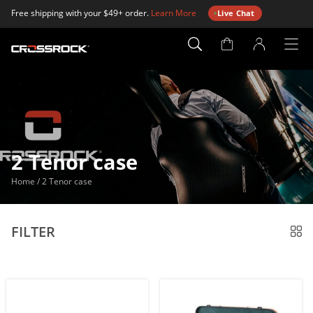
Free shipping with your $49+ order.
Learn More
Live Chat
Account
Page
2 Tenor case
Home
/
2 Tenor case
FILTER