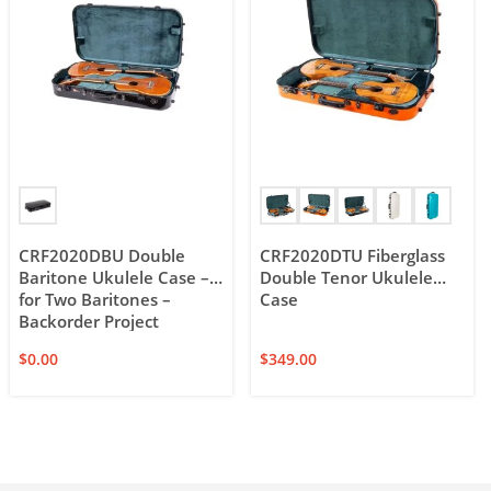
CRF2020DBU Double
CRF2020DTU Fiberglass
Baritone Ukulele Case –
Double Tenor Ukulele
for Two Baritones –
Case
Backorder Project
$
0.00
$
349.00