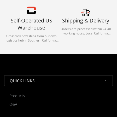
Self-Operated US
Shipping & Delivery
Warehouse
Orders are processed within 24-48
working hours. Local California
Crossrock now ships from our own
deliveries typically arrive in 1-3 days
logistics hub in Southern California.
via our trusted carrier partners.
With our dedicated local team, we
guarantee efficient processing and
reliable shipping for all orders.
QUICK LINKS
Products
Rocky — Crossrock Customer
Q&A
✕
Assistant
⤢
● Online
· Fit, Orders, Products & Support