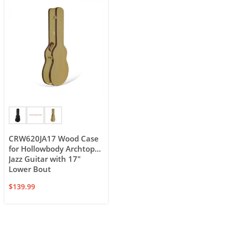
CRW620JA17 Wood Case
for Hollowbody Archtop
Jazz Guitar with 17″
Lower Bout
$
139.99