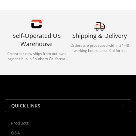
Self-Operated US
Shipping & Delivery
Warehouse
Orders are processed within 24-48
working hours. Local California
Crossrock now ships from our own
deliveries typically arrive in 1-3 days
logistics hub in Southern California.
via our trusted carrier partners.
With our dedicated local team, we
guarantee efficient processing and
reliable shipping for all orders.
QUICK LINKS
Products
Rocky — Crossrock Customer
Q&A
✕
Assistant
⤢