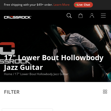
Free shipping with your $49+ order.
Learn More
Live Chat
Account
Page
17″ Lower Bout Hollowbody
Jazz Guitar
Home
/
17″ Lower Bout Hollowbody Jazz Guitar
FILTER