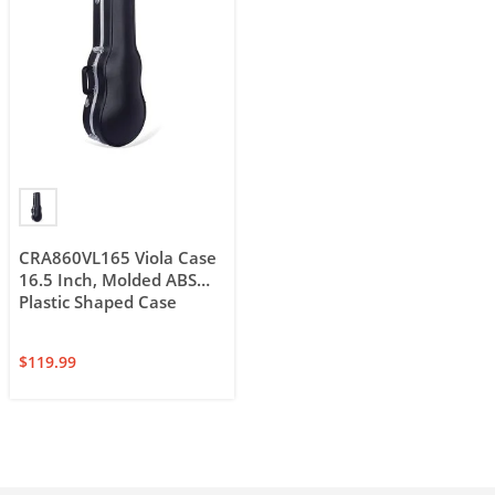
CRA860VL165 Viola Case
16.5 Inch, Molded ABS
Plastic Shaped Case
$
119.99