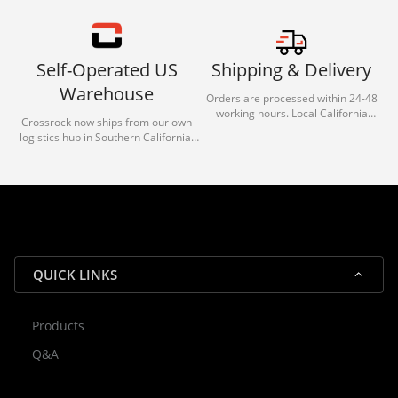
Self-Operated US
Shipping & Delivery
Warehouse
Orders are processed within 24-48
working hours. Local California
Crossrock now ships from our own
deliveries typically arrive in 1-3 days
logistics hub in Southern California.
via our trusted carrier partners.
With our dedicated local team, we
guarantee efficient processing and
reliable shipping for all orders.
QUICK LINKS
Products
Rocky — Crossrock Customer
Q&A
✕
Assistant
⤢
● Online
· Fit, Orders, Products & Support