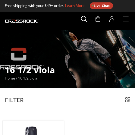
Free shipping with your $49+ order.
Learn More
Live Chat
Account
Page
16 1/2 viola
Home
/
16 1/2 viola
FILTER