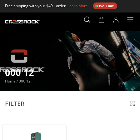
Free shipping with your $49+ order.
Learn More
Live Chat
Account
Page
000 12
Home
/
000 12
FILTER