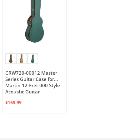
CRW720-00012 Master
Series Guitar Case for
Martin 12-Fret 000 Style
Acoustic Guitar
$
169.99