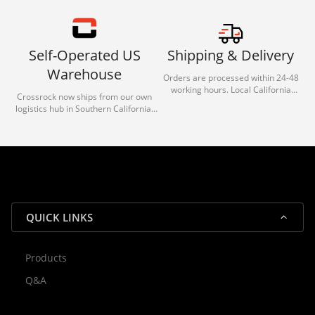
Self-Operated US
Shipping & Delivery
Warehouse
Orders are processed within 24-48
working hours. Local California
Crossrock now ships from our own
deliveries typically arrive in 1-3 days
logistics hub in Southern California.
via our trusted carrier partners.
With our dedicated local team, we
guarantee efficient processing and
reliable shipping for all orders.
QUICK LINKS
Products
Rocky — Crossrock Customer
Q&A
✕
Assistant
⤢
● Online
· Fit, Orders, Products & Support