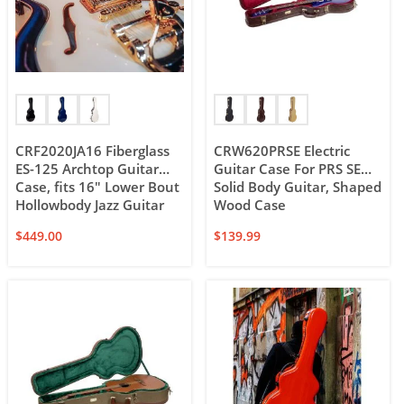
CRF2020JA16 Fiberglass
CRW620PRSE Electric
ES-125 Archtop Guitar
Guitar Case For PRS SE
Case, fits 16″ Lower Bout
Solid Body Guitar, Shaped
Hollowbody Jazz Guitar
Wood Case
$
449.00
$
139.99