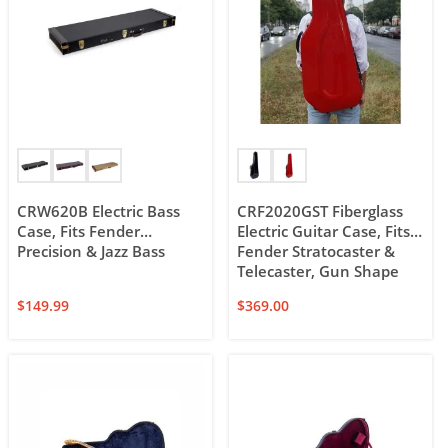
CRW620B Electric Bass
CRF2020GST Fiberglass
Case, Fits Fender
Electric Guitar Case, Fits
Precision & Jazz Bass
Fender Stratocaster &
Telecaster, Gun Shape
$
149.99
$
369.00