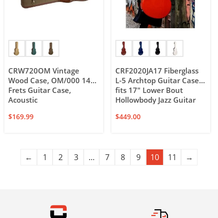
CRW720OM Vintage
CRF2020JA17 Fiberglass
Wood Case, OM/000 14
L-5 Archtop Guitar Case,
Frets Guitar Case,
fits 17″ Lower Bout
Acoustic
Hollowbody Jazz Guitar
$
169.99
$
449.00
←
1
2
3
…
7
8
9
10
11
→