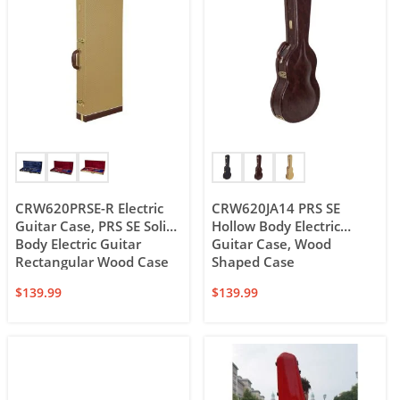
CRW620PRSE-R Electric
CRW620JA14 PRS SE
Guitar Case, PRS SE Solid
Hollow Body Electric
Body Electric Guitar
Guitar Case, Wood
Rectangular Wood Case
Shaped Case
$
139.99
$
139.99