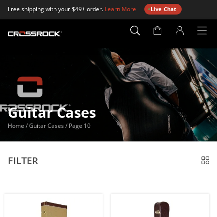
Free shipping with your $49+ order.
Learn More
Live Chat
Account
Page
Guitar Cases
Home
/
Guitar Cases
/
Page 10
FILTER