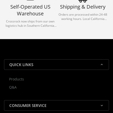
Self-Operated US
Shipping & Delivery
Warehouse
Orders are processed within 24-48
working hours. Local California
Crossrock now ships from our own
deliveries typically arrive in 1-3 days
logistics hub in Southern California.
via our trusted carrier partners.
With our dedicated local team, we
guarantee efficient processing and
reliable shipping for all orders.
QUICK LINKS
Products
Rocky — Crossrock Customer
Q&A
✕
Assistant
⤢
● Online
· Fit, Orders, Products & Support
CONSUMER SERVICE