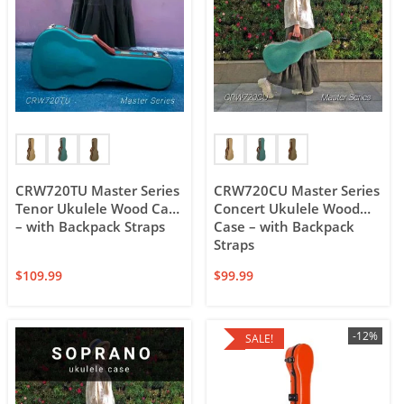
CRW720TU Master Series
CRW720CU Master Series
Tenor Ukulele Wood Case
Concert Ukulele Wood
– with Backpack Straps
Case – with Backpack
Straps
$
109.99
$
99.99
-12%
SALE!