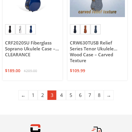
CRF2020SU Fiberglass
CRW630TUSB Relief
Soprano Ukulele Case –
Series Tenor Ukulele
CLEARANCE
Wood Case – Carved
Texture
$
189.00
$
109.99
$
209.00
←
1
2
3
4
5
6
7
8
→