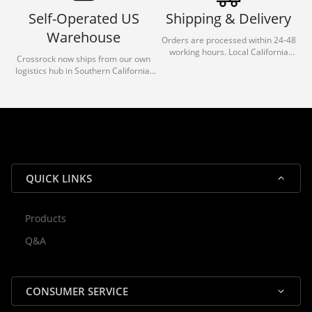
Self-Operated US
Shipping & Delivery
Warehouse
Orders are processed within 24-48
working hours. Local California
Crossrock now ships from our own
deliveries typically arrive in 1-3 days
logistics hub in Southern California.
via our trusted carrier partners.
With our dedicated local team, we
guarantee efficient processing and
reliable shipping for all orders.
QUICK LINKS
Products
Rocky — Crossrock Customer
Q&A
✕
Assistant
⤢
● Online
· Fit, Orders, Products & Support
CONSUMER SERVICE