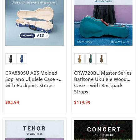
CRA880SU ABS Molded
CRW720BU Master Series
Soprano Ukulele Case –
Baritone Ukulele Wood
with Backpack Straps
Case – with Backpack
Straps
$
84.99
$
119.99