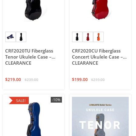
CRF2020TU Fiberglass
CRF2020CU Fiberglass
Tenor Ukulele Case –
Concert Ukulele Case –
CLEARANCE
CLEARANCE
$
219.00
$
199.00
$
239.00
$
219.00
-10%
SALE!