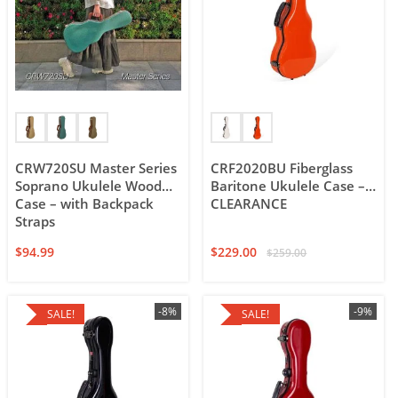
CRW720SU Master Series
CRF2020BU Fiberglass
Soprano Ukulele Wood
Baritone Ukulele Case –
Case – with Backpack
CLEARANCE
Straps
$
94.99
$
229.00
$
259.00
-8%
-9%
SALE!
SALE!