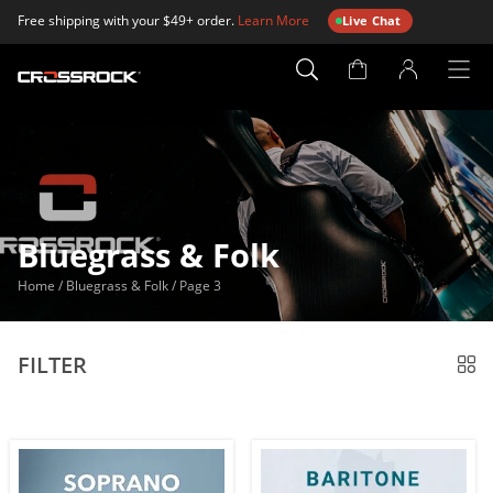
Free shipping with your $49+ order.
Learn More
Live Chat
Account
Page
Bluegrass & Folk
Home
/
Bluegrass & Folk
/
Page 3
FILTER