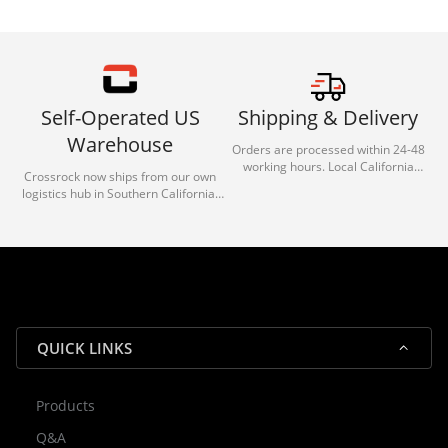
Self-Operated US
Shipping & Delivery
Warehouse
Orders are processed within 24-48
working hours. Local California
Crossrock now ships from our own
deliveries typically arrive in 1-3 days
logistics hub in Southern California.
via our trusted carrier partners.
With our dedicated local team, we
guarantee efficient processing and
reliable shipping for all orders.
QUICK LINKS
Products
Rocky — Crossrock Customer
Q&A
✕
Assistant
⤢