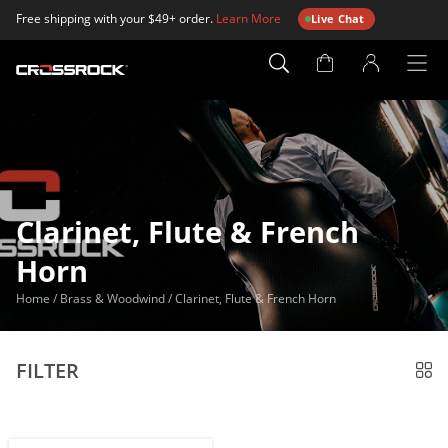
Free shipping with your $49+ order.
Learn More
Live Chat
Account
Page
Clarinet, Flute & French
Horn
Home
/
Brass & Woodwind
/
Clarinet, Flute & French Horn
FILTER