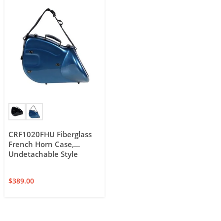
CRF1020FHU Fiberglass
French Horn Case,
Undetachable Style
$
389.00