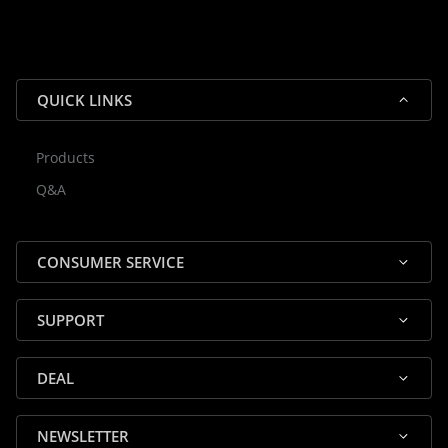
QUICK LINKS
Products
Rocky — Crossrock Customer
Q&A
✕
Assistant
⤢
● Online
· Fit, Orders, Products & Support
CONSUMER SERVICE
SUPPORT
DEAL
🎸 Check Case Fit
NEWSLETTER
📦 Product & Stock Questions