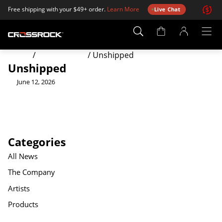
Free shipping with your $49+ order.
Learn More
Live Chat
Account
Page
Home
/
Order Status
/
Unshipped
Unshipped
June 12, 2026
Categories
All News
The Company
Artists
Products