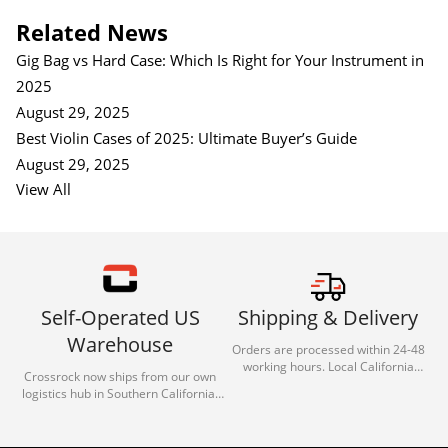
Related News
Gig Bag vs Hard Case: Which Is Right for Your Instrument in
2025
August 29, 2025
Best Violin Cases of 2025: Ultimate Buyer’s Guide
August 29, 2025
View All
Self-Operated US
Shipping & Delivery
Warehouse
Orders are processed within 24-48
working hours. Local California
Crossrock now ships from our own
deliveries typically arrive in 1-3 days
logistics hub in Southern California.
via our trusted carrier partners.
With our dedicated local team, we
guarantee efficient processing and
reliable shipping for all orders.