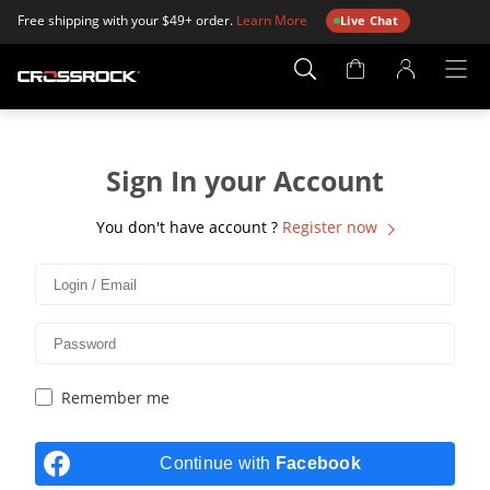
Free shipping with your $49+ order.
Learn More
Live Chat
Account
Page
Sign In your Account
You don't have account ?
Register now
Remember me
Continue with
Facebook