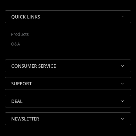
QUICK LINKS
Products
Rocky — Crossrock Customer
Q&A
✕
Assistant
⤢
● Online
· Fit, Orders, Products & Support
CONSUMER SERVICE
SUPPORT
DEAL
🎸 Check Case Fit
NEWSLETTER
📦 Product & Stock Questions
🚚 Track My Order