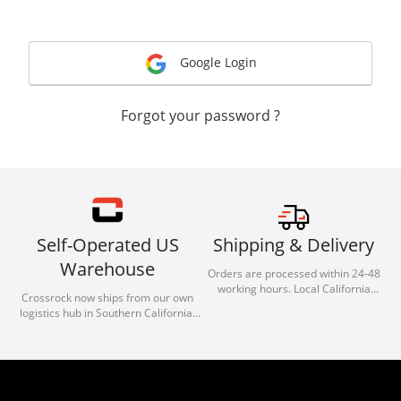
Google Login
Forgot your password ?
Self-Operated US
Shipping & Delivery
Warehouse
Orders are processed within 24-48
working hours. Local California
Crossrock now ships from our own
deliveries typically arrive in 1-3 days
logistics hub in Southern California.
via our trusted carrier partners.
With our dedicated local team, we
guarantee efficient processing and
reliable shipping for all orders.