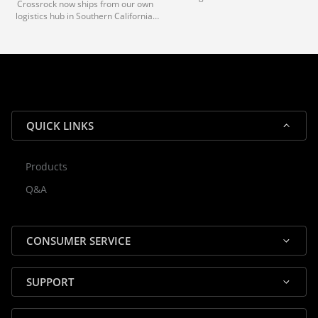
Crossrock now ships from our own
deliveries typically arrive in 1-3 days
logistics hub in Southern California.
via our trusted carrier partners.
With our dedicated local team, we
guarantee efficient processing and
reliable shipping for all orders.
QUICK LINKS
Products
Rocky — Crossrock Customer
Q&A
✕
Assistant
⤢
● Online
· Fit, Orders, Products & Support
CONSUMER SERVICE
SUPPORT