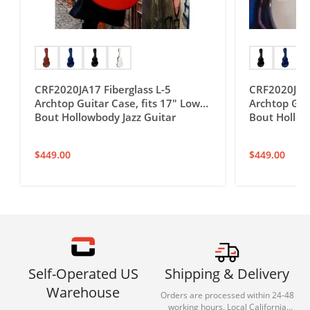
CRF2020JA17 Fiberglass L-5
CRF2020JA16
Archtop Guitar Case, fits 17″ Lower
Archtop Guit
Bout Hollowbody Jazz Guitar
Bout Hollow
$
449.00
$
449.00
Self-Operated US
Shipping & Delivery
Warehouse
Orders are processed within 24-48
working hours. Local California