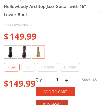
Hollowbody Archtop Jazz Guitar with 16″
Lower Bout
SKU: CRW620JA16
$
149.99
USA
UK
Canada
Europe
-
+
CRW620JA16
Qty:
Stock:
45
$
149.99
Wood
Case
ADD TO CART
for
ES-
BUY NOW