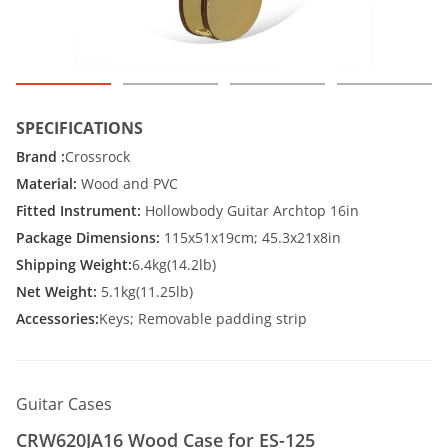
SPECIFICATIONS
Brand :
Crossrock
Material:
Wood and PVC
Fitted Instrument:
Hollowbody Guitar Archtop 16in
Package Dimensions:
115x51x19cm; 45.3x21x8in
Shipping Weight:
6.4kg(14.2lb)
Net Weight:
5.1kg(11.25lb)
Accessories:
Keys; Removable padding strip
Guitar Cases
CRW620JA16 Wood Case for ES-125