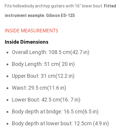
Fits hollowbody archtop guitars with 16" lower bout.
Fitted
instrument example: Gibson ES-125
INSIDE MEASUREMENTS
Inside Dimensions
Overall Length: 108.5 cm(42.7 in)
Body Length: 51 cm( 20 in)
Upper Bout: 31 cm(12.2 in)
Waist: 29.5 cm(11.6 in)
Lower Bout: 42.5 cm(16. 7 in)
Body depth at bridge: 16.5 cm(6.5 in)
Body depth at lower bout: 12.5cm (4.9 in)