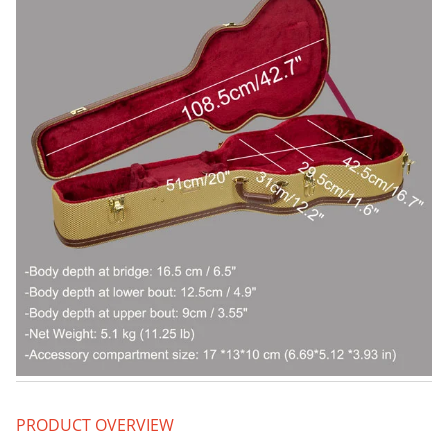
PRODUCT OVERVIEW