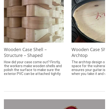
Wooden Case Shell –
Wooden Case Shel
Structure – Shaped
Archtop
How did your case come out? Firstly,
The archtop design off
the workers make wooden shells and
space for the vulnerabl
polish the surface to make sure the
ensures your guitar is 
exterior PVC can be attached tightly.
when you take it and wal