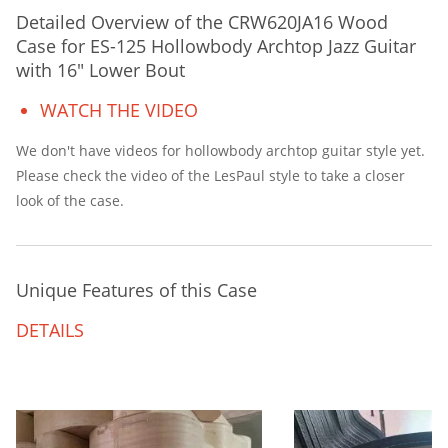
Detailed Overview of the CRW620JA16 Wood
Case for ES-125 Hollowbody Archtop Jazz Guitar
with 16″ Lower Bout
WATCH THE VIDEO
We don't have videos for hollowbody archtop guitar style yet.
Please check the video of the LesPaul style to take a closer
look of the case.
Unique Features of this Case
DETAILS