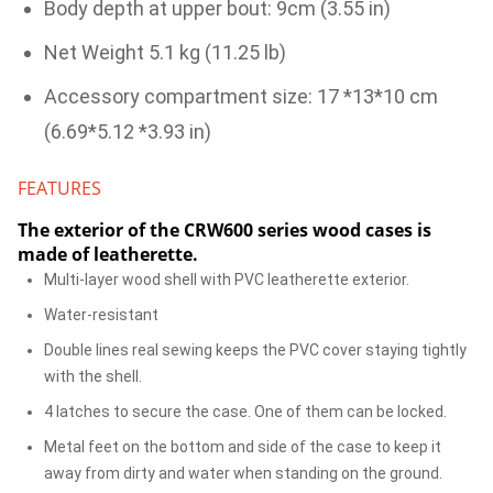
Body depth at upper bout: 9cm (3.55 in)
Net Weight 5.1 kg (11.25 lb)
Accessory compartment size: 17 *13*10 cm
(6.69*5.12 *3.93 in)
FEATURES
The exterior of the CRW600 series wood cases is
made of leatherette.
Multi-layer wood shell with PVC leatherette exterior.
Water-resistant
Double lines real sewing keeps the PVC cover staying tightly
with the shell.
4 latches to secure the case. One of them can be locked.
Metal feet on the bottom and side of the case to keep it
away from dirty and water when standing on the ground.