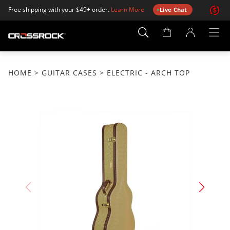
Free shipping with your $49+ order.
Learn More
Live Chat
Account
Page
HOME
>
GUITAR CASES
> ELECTRIC - ARCH TOP