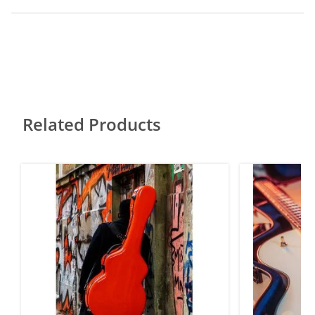
Related Products