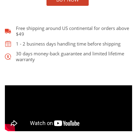
125
Hollowbody
Archtop
Jazz
Guitar
Free shipping around US continental for orders above
with
$49
16"
1 - 2 business days handling time before shipping
Lower
Bout
30 days money-back guarantee and limited lifetime
warranty
quantity