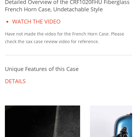
Detailed Overview of the CRF1020FHU Fiberglass
French Horn Case, Undetachable Style
WATCH THE VIDEO
Have not made the video for the French Horn Case. Please
check the sax case review video for reference.
Unique Features of this Case
DETAILS