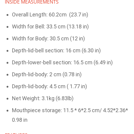
INSIDE MEASUREMENTS
Overall Length: 60.2cm (23.7 in)
Width for Bell: 33.5 cm (13.18 in)
Width for Body: 30.5 cm (12 in)
Depth-lid-bell section: 16 cm (6.30 in)
Depth-lower-bell section: 16.5 cm (6.49 in)
Depth-lid-body: 2 cm (0.78 in)
Depth-lid-body: 4.5 cm ( 1.77 in)
Net Weight: 3.1kg (6.83lb)
Mouthpiece storage: 11.5 * 6*2.5 cm/ 4.52*2.36*
0.98 in