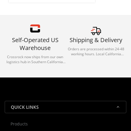
Self-Operated US
Shipping & Delivery
Warehouse
Orders are processed within 24-48
working hours. Local California
Crossrock now ships from our own
deliveries typically arrive in 1-3 days
logistics hub in Southern California.
via our trusted carrier partners.
With our dedicated local team, we
guarantee efficient processing and
reliable shipping for all orders.
QUICK LINKS
Products
Rocky — Crossrock Customer