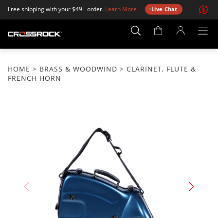
Free shipping with your $49+ order.
Learn More
Live Chat
Account
Page
HOME
>
BRASS & WOODWIND
> CLARINET, FLUTE &
FRENCH HORN