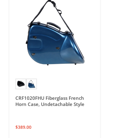
CRF1020FHU Fiberglass French
Horn Case, Undetachable Style
$
389.00