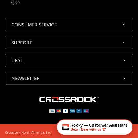
Q&A
✕
Assistant
⤢
● Online
· Fit, Orders, Products & Support
CONSUMER SERVICE
SUPPORT
DEAL
🎸 Check Case Fit
NEWSLETTER
📦 Product & Stock Questions
🚚 Track My Order
🔄 Returns & Warranty
👤 Contact Human Support
Rocky — Customer Assistant
Beta · Bear with us 🐻
Crossrock North America, Inc.