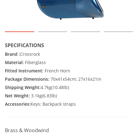
SPECIFICATIONS
Brand :
Crossrock
Material:
Fiberglass
Fitted Instrument:
French Horn
Package Dimensions:
70x41x54cm; 27x16x21in
Shipping Weight:
4.7kg(10.48lb)
Net Weight:
3.1kg(6.83lb)
Accessories:
Keys; Backpack straps
Brass & Woodwind