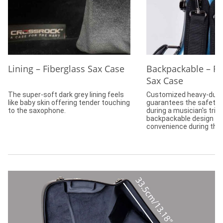
Lining – Fiberglass Sax Case
Backpackable – Fi
Sax Case
The super-soft dark grey lining feels
Customized heavy-duty
like baby skin offering tender touching
guarantees the safety 
to the saxophone.
during a musician's trip
backpackable design of
convenience during the 