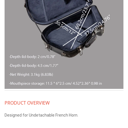
PRODUCT OVERVIEW
Designed for Undetachable French Horn.