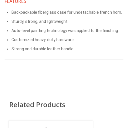
FEATURES
Backpackable fiberglass case for undetachable french horn.
Sturdy, strong, and lightweight.
Auto-level painting technology was applied to the finishing.
Customized heavy-duty hardware.
Strong and durable leather handle.
Related Products