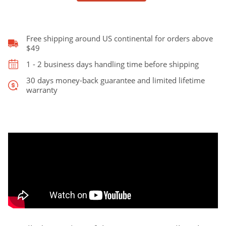
Style
quantity
Free shipping around US continental for orders above
$49
1 - 2 business days handling time before shipping
30 days money-back guarantee and limited lifetime
warranty