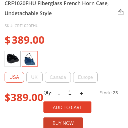
CRF1020FHU Fiberglass French Horn Case,
Undetachable Style
SKU: CRF1020FHU
$
389.00
USA
UK
Canada
Europe
-
+
CRF1020FHU
Qty:
Stock:
23
$
389.00
Fiberglass
French
ADD TO CART
Horn
Case,
BUY NOW
Undetachable