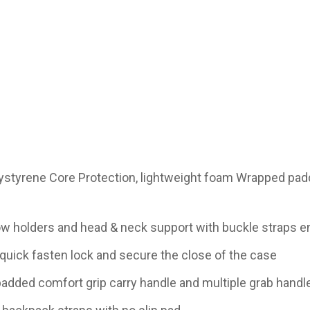
lystyrene Core Protection, lightweight foam Wrapped pad
bow holders and head & neck support with buckle straps en
quick fasten lock and secure the close of the case
added comfort grip carry handle and multiple grab handle