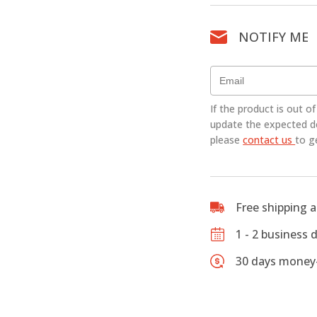
4/4
Full
NOTIFY ME
Size
Cello
-
CLEARAN
quantity
If the product is out o
update the expected del
please
contact us
to g
Free shipping 
1 - 2 business 
30 days money-