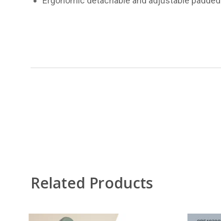
Ergonomic detachable and adjustable padded 
Related Products