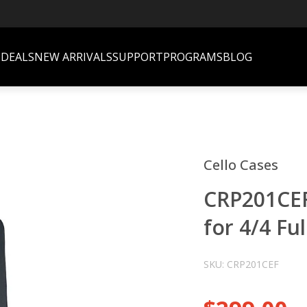
S
DEALS
NEW ARRIVALS
SUPPORT
PROGRAMS
BLOG
Cello Cases
CRP201CEF
for 4/4 Fu
SKU: CRP201CEF