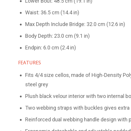
Lower Bout: 48.5 cm (19.1 in)
Waist: 36.5 cm (14.4 in)
Max Depth Include Bridge: 32.0 cm (12.6 in)
Body Depth: 23.0 cm (9.1 in)
Endpin: 6.0 cm (2.4 in)
FEATURES
Fits 4/4 size cellos, made of High-Density Po
steel grey
Plush black velour interior with two internal 
Two webbing straps with buckles gives extra 
Reinforced dual webbing handle design with p