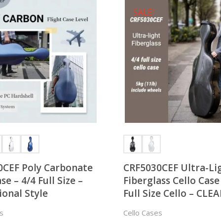
SALE!
0CEF Poly Carbonate
CRF5030CEF Ultra-Li
se – 4/4 Full Size –
Fiberglass Cello Case
ional Style
Full Size Cello – CL
s
Cello Cases