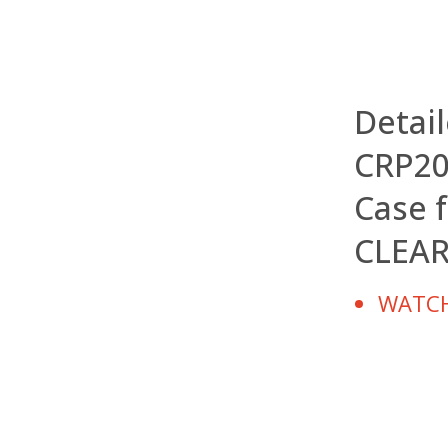
Detai
CRP20
Case f
CLEA
WATCH