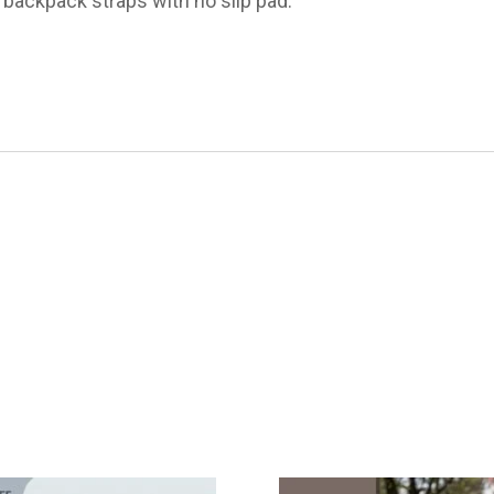
backpack straps with no slip pad.