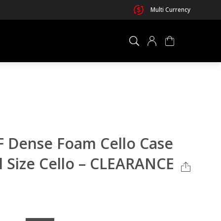
Multi Currency
×
0 ITEM IN CART
 Dense Foam Cello Case
ll Size Cello – CLEARANCE
Your cart is empty