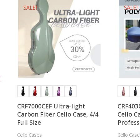
SALE!
SALE!
CRF7000CEF Ultra-light
CRF403
Carbon Fiber Cello Case, 4/4
Cello Ca
Full Size
Profess
Cello Cases
Cello Case