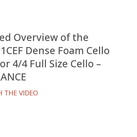
led Overview of the
1CEF Dense Foam Cello
or 4/4 Full Size Cello –
RANCE
 THE VIDEO