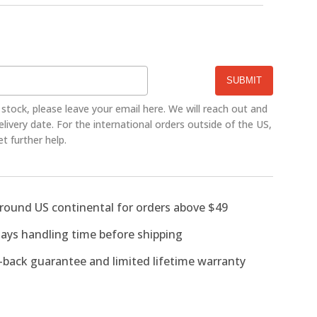
CE
f stock, please leave your email here. We will reach out and
ivery date. For the international orders outside of the US,
et further help.
around US continental for orders above $49
days handling time before shipping
back guarantee and limited lifetime warranty