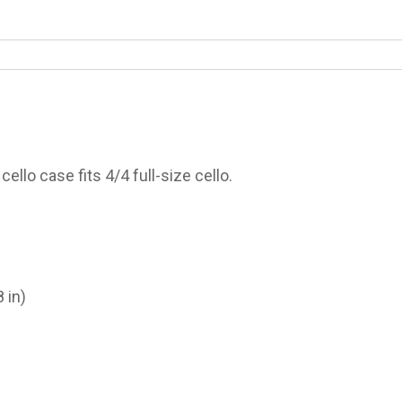
cello case fits 4/4 full-size cello.
 in)