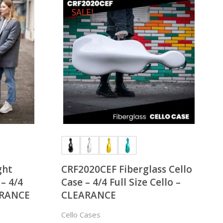
SALE!
ght
CRF2020CEF Fiberglass Cello
 – 4/4
Case – 4/4 Full Size Cello –
EARANCE
CLEARANCE
Cello Cases