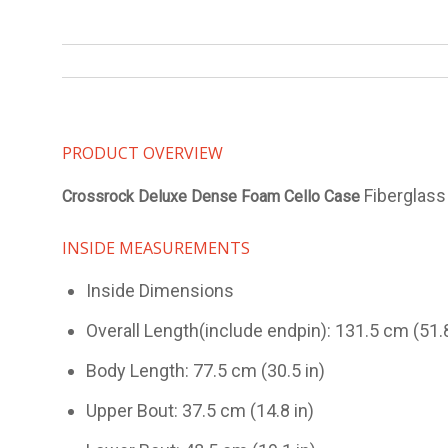
PRODUCT OVERVIEW
Fiberglass 
Crossrock Deluxe Dense Foam Cello Case
INSIDE MEASUREMENTS
Inside Dimensions
Overall Length(include endpin): 131.5 cm (51.8
Body Length: 77.5 cm (30.5 in)
Upper Bout: 37.5 cm (14.8 in)