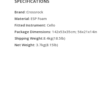
SPECIFICATIONS
Brand :
Crossrock
Material:
ESP Foam
Fitted Instrument:
Cello
Package Dimensions:
142x53x35cm; 56x21x14in
Shipping Weight:
8.4kg(18.5lb)
Net Weight:
3.7kg(8.15lb)