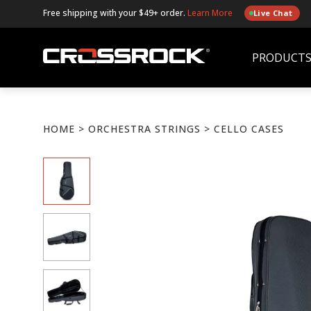
Free shipping with your $49+ order.
Learn More
Live Chat
PRODUCT
HOME
>
ORCHESTRA STRINGS
> CELLO CASES