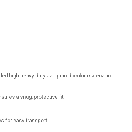
ded high heavy duty Jacquard bicolor material in
sures a snug, protective fit
s for easy transport.