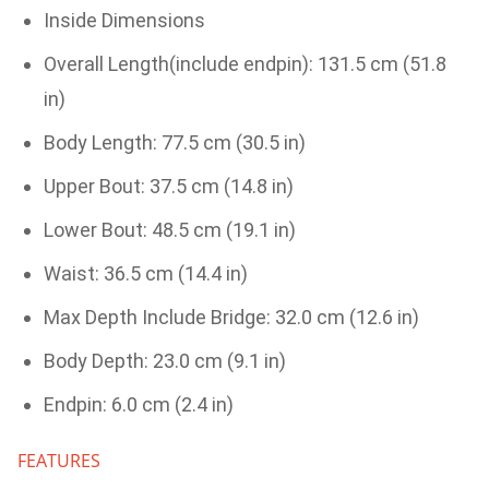
Inside Dimensions
Overall Length(include endpin): 131.5 cm (51.8
in)
Body Length: 77.5 cm (30.5 in)
Upper Bout: 37.5 cm (14.8 in)
Lower Bout: 48.5 cm (19.1 in)
Waist: 36.5 cm (14.4 in)
Max Depth Include Bridge: 32.0 cm (12.6 in)
Body Depth: 23.0 cm (9.1 in)
Endpin: 6.0 cm (2.4 in)
FEATURES