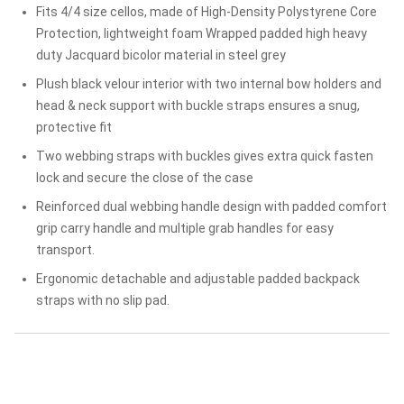
Fits 4/4 size cellos, made of High-Density Polystyrene Core
Protection, lightweight foam Wrapped padded high heavy
duty Jacquard bicolor material in steel grey
Plush black velour interior with two internal bow holders and
head & neck support with buckle straps ensures a snug,
protective fit
Two webbing straps with buckles gives extra quick fasten
lock and secure the close of the case
Reinforced dual webbing handle design with padded comfort
grip carry handle and multiple grab handles for easy
transport.
Ergonomic detachable and adjustable padded backpack
straps with no slip pad.