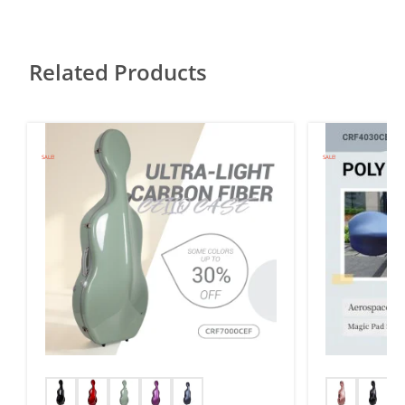
Related Products
SALE!
SALE!