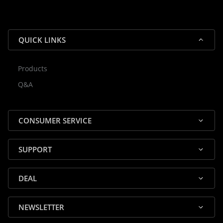
QUICK LINKS
Products
Rocky — Crossrock Customer
Q&A
✕
Assistant
⤢
● Online
· Fit, Orders, Products & Support
CONSUMER SERVICE
SUPPORT
DEAL
🎸 Check Case Fit
NEWSLETTER
📦 Product & Stock Questions