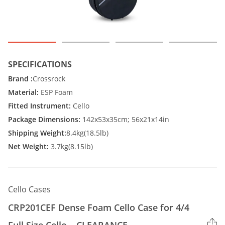
SPECIFICATIONS
Brand :
Crossrock
Material:
ESP Foam
Fitted Instrument:
Cello
Package Dimensions:
142x53x35cm; 56x21x14in
Shipping Weight:
8.4kg(18.5lb)
Net Weight:
3.7kg(8.15lb)
Cello Cases
CRP201CEF Dense Foam Cello Case for 4/4