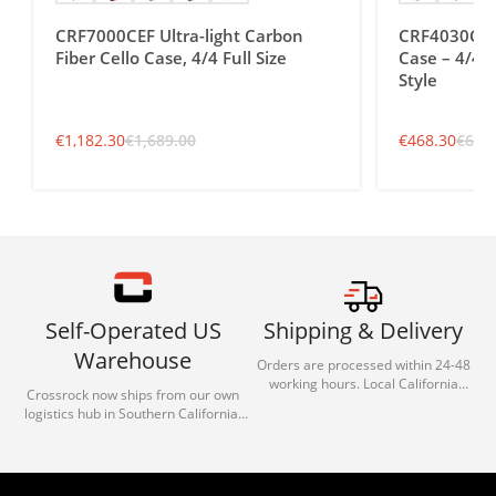
CRF7000CEF Ultra-light Carbon
CRF4030CEF 
Fiber Cello Case, 4/4 Full Size
Case – 4/4 F
Style
€
1,182.30
€
1,689.00
€
468.30
€
669
Self-Operated US
Shipping & Delivery
Warehouse
Orders are processed within 24-48
working hours. Local California
Crossrock now ships from our own
deliveries typically arrive in 1-3 days
logistics hub in Southern California.
via our trusted carrier partners.
With our dedicated local team, we
guarantee efficient processing and
reliable shipping for all orders.