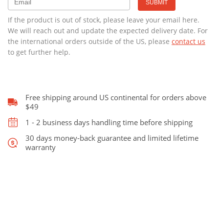
Cello
-
€329.00.
€299.00.
If the product is out of stock, please leave your email here.
CLEARANCE
We will reach out and update the expected delivery date. For
quantity
the international orders outside of the US, please
contact us
to get further help.
Free shipping around US continental for orders above
$49
1 - 2 business days handling time before shipping
30 days money-back guarantee and limited lifetime
warranty