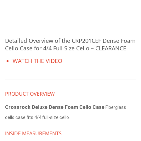
Detailed Overview of the CRP201CEF Dense Foam
Cello Case for 4/4 Full Size Cello – CLEARANCE
WATCH THE VIDEO
PRODUCT OVERVIEW
Crossrock Deluxe Dense Foam Cello Case
Fiberglass
cello case fits 4/4 full-size cello.
INSIDE MEASUREMENTS