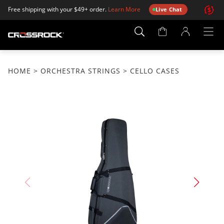
Free shipping with your $49+ order.
Learn More
Live Chat
Account
Page
HOME
>
ORCHESTRA STRINGS
> CELLO CASES